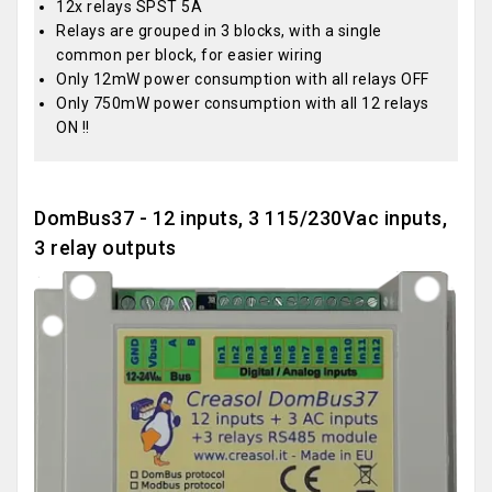
12x relays SPST 5A
Relays are grouped in 3 blocks, with a single
common per block, for easier wiring
Only 12mW power consumption with all relays OFF
Only 750mW power consumption with all 12 relays
ON !!
DomBus37 - 12 inputs, 3 115/230Vac inputs,
3 relay outputs