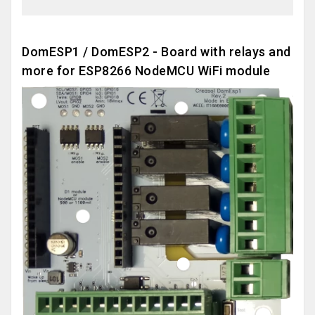
DomESP1 / DomESP2 - Board with relays and
more for ESP8266 NodeMCU WiFi module