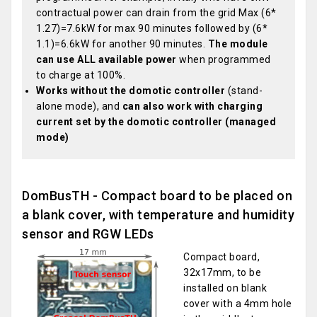
contractual power can drain from the grid Max (6*
1.27)=7.6kW for max 90 minutes followed by (6*
1.1)=6.6kW for another 90 minutes.
The module
can use ALL available power
when programmed
to charge at 100%.
Works without the domotic controller
(stand-
alone mode), and
can also work with charging
current set by the domotic controller (managed
mode)
DomBusTH - Compact board to be placed on
a blank cover, with temperature and humidity
sensor and RGW LEDs
Compact board,
32x17mm, to be
installed on blank
cover with a 4mm hole