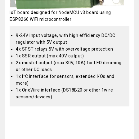
IoT board designed for NodeMCU v3 board using
ESP8266 WiFi microcontroller
9-24V input voltage, with high efficiency DC/DC
regulator with 5V output
4x SPST relays 5V with overvoltage protection
1x SSR output (max 40V output)
2x mosfet output (max 30V, 10A) for LED dimming
or other DC loads
1x I²C interface for sensors, extended I/Os and
more)
1x OneWire interface (DS18B20 or other 1wire
sensors/devices)
OEM