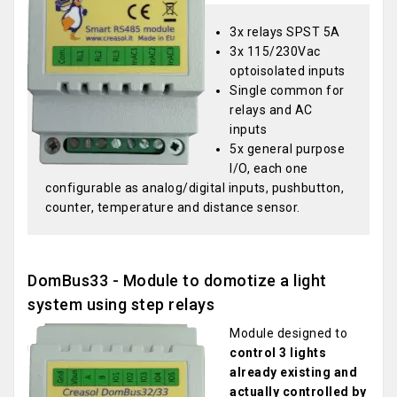
3x relays SPST 5A
3x 115/230Vac
optoisolated inputs
Single common for
relays and AC
inputs
5x general purpose
I/O, each one
configurable as analog/digital inputs, pushbutton,
counter, temperature and distance sensor.
DomBus33 - Module to domotize a light
system using step relays
Module designed to
control 3 lights
already existing and
actually controlled by