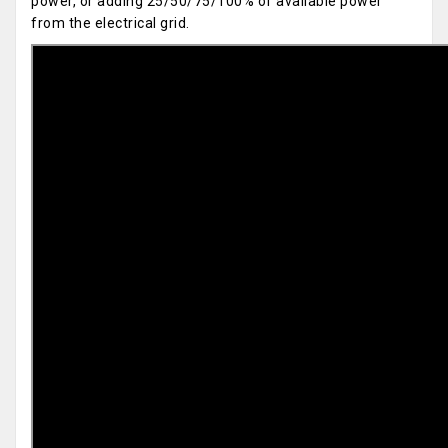
power, or adding 25/50/75/100% of available power
from the electrical grid.