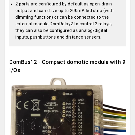
2 ports are configured by default as open-drain
output and can drive up to 200mA led strip (with
dimming function) or can be connected to the
external module DomRelay2 to control 2 relays;
they can also be configured as analog/digital
inputs, pushbuttons and distance sensors.
DomBus12 - Compact domotic module with 9
I/Os