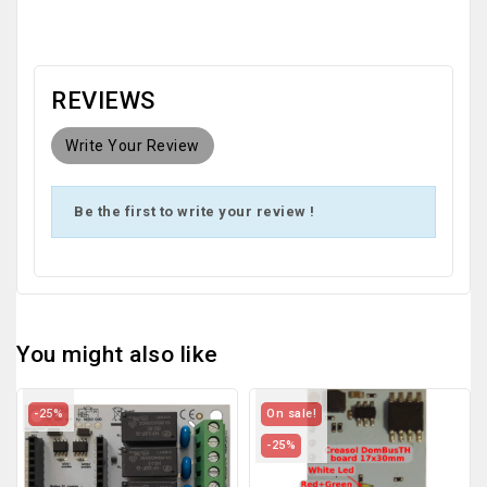
REVIEWS
Write Your Review
Be the first to write your review !
You might also like
-25%
On sale!
-25%