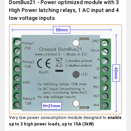
DomBus21 - Power optimized module with 3
High Power latching relays, 1 AC input and 4
low voltage inputs
Very low power consumption module designed to
enable
up to 3 high power loads, up to 15A (3kW)
.