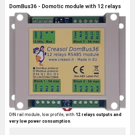
DomBus36 - Domotic module with 12 relays
DIN rail module, low profile, with
12 relays outputs and
very low power consumption
.