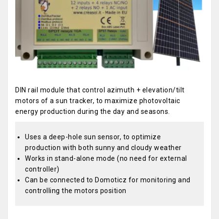
DIN rail module that control azimuth + elevation/tilt
motors of a sun tracker, to maximize photovoltaic
energy production during the day and seasons.
Uses a deep-hole sun sensor, to optimize
production with both sunny and cloudy weather
Works in stand-alone mode (no need for external
controller)
Can be connected to Domoticz for monitoring and
controlling the motors position