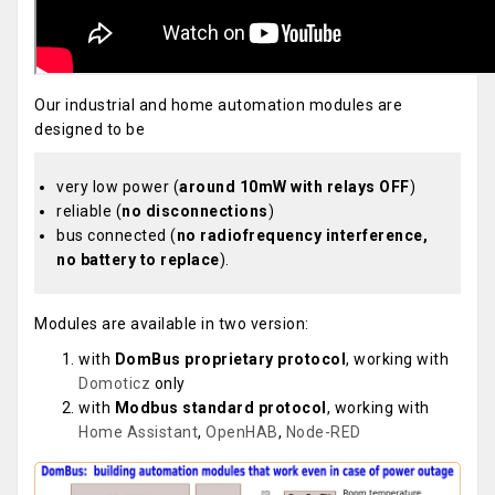
Our industrial and home automation modules are
designed to be
very low power (
around 10mW with relays OFF
)
reliable (
no disconnections
)
bus connected (
no radiofrequency interference,
no battery to replace
).
Modules are available in two version:
with
DomBus proprietary protocol
, working with
Domoticz
only
with
Modbus standard protocol
, working with
Home Assistant
,
OpenHAB
,
Node-RED