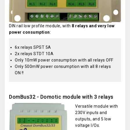
DIN rail low profile module, with
8 relays and very low
power consumption
:
6x relays SPST 5A
2x relays STDT 10A
Only 10mW power consumption with all relays OFF
Only 500mW power consumption with all 8 relays
ON !!
DomBus32 - Domotic module with 3 relays
Versatile module with
230V inputs and
outputs, and 5 low
voltage I/Os.