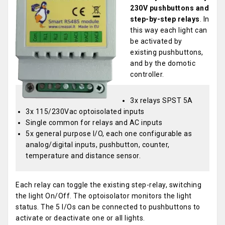
230V pushbuttons and
step-by-step relays
. In
this way each light can
be activated by
existing pushbuttons,
and by the domotic
controller.
3x relays SPST 5A
3x 115/230Vac optoisolated inputs
Single common for relays and AC inputs
5x general purpose I/O, each one configurable as
analog/digital inputs, pushbutton, counter,
temperature and distance sensor.
Each relay can toggle the existing step-relay, switching
the light On/Off. The optoisolator monitors the light
status. The 5 I/Os can be connected to pushbuttons to
activate or deactivate one or all lights.