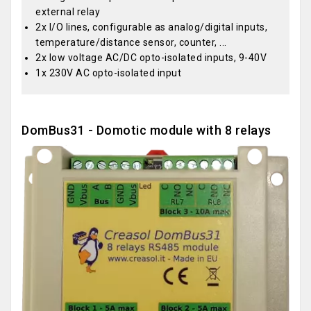
external relay
2x I/O lines, configurable as analog/digital inputs,
temperature/distance sensor, counter, ...
2x low voltage AC/DC opto-isolated inputs, 9-40V
1x 230V AC opto-isolated input
DomBus31 - Domotic module with 8 relays