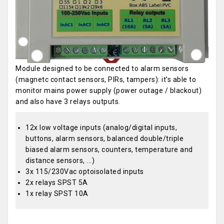
Module designed to be connected to alarm sensors
(magnetc contact sensors, PIRs, tampers): it's able to
monitor mains power supply (power outage / blackout)
and also have 3 relays outputs.
12x low voltage inputs (analog/digital inputs,
buttons, alarm sensors, balanced double/triple
biased alarm sensors, counters, temperature and
distance sensors, ...)
3x 115/230Vac optoisolated inputs
2x relays SPST 5A
1x relay SPST 10A