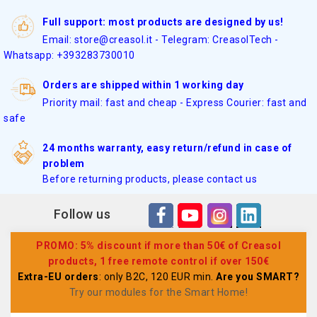
Full support: most products are designed by us!
Email: store@creasol.it - Telegram: CreasolTech -
Whatsapp: +393283730010
Orders are shipped within 1 working day
Priority mail: fast and cheap - Express Courier: fast and
safe
24 months warranty, easy return/refund in case of
problem
Before returning products, please contact us
Follow us
PROMO: 5% discount if more than 50€ of Creasol
products, 1 free remote control if over 150€
Extra-EU orders
: only B2C, 120 EUR min.
Are you SMART?
Try our modules for the Smart Home
!