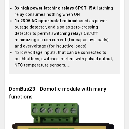
3x high power latching relays SPST 15A
: latching
relay consumes nothing when ON
1x 230V AC opto-isolated input
used as power
outage detector, and also as zero-crossing
detector to permit switching relays On/Off
minimizing in-rush current (for capacitive loads)
and overvoltage (for inductive loads)
4x low voltage inputs, that can be connected to
pushbuttons, switches, meters with pulsed output,
NTC temperature sensors, ...
DomBus23 - Domotic module with many
functions