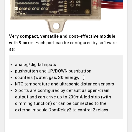
Very compact, versatile and cost-effective module
with 9 ports
. Each port can be configured by software
as:
analog/digital inputs
pushbutton and UP/DOWN pushbutton
counters (water, gas, S0 energy, ...)
NTC temperature and ultrasonic distance sensors
2 ports are configured by default as open-drain
output and can drive up to 200mA led strip (with
dimming function) or can be connected to the
external module DomRelay2 to control 2 relays.