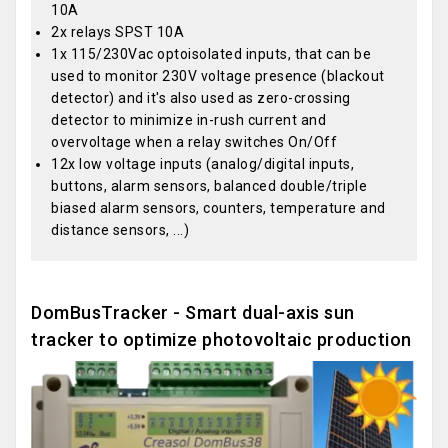
10A
2x relays SPST 10A
1x 115/230Vac optoisolated inputs, that can be
used to monitor 230V voltage presence (blackout
detector) and it's also used as zero-crossing
detector to minimize in-rush current and
overvoltage when a relay switches On/Off
12x low voltage inputs (analog/digital inputs,
buttons, alarm sensors, balanced double/triple
biased alarm sensors, counters, temperature and
distance sensors, ...)
DomBusTracker - Smart dual-axis sun
tracker to optimize photovoltaic production