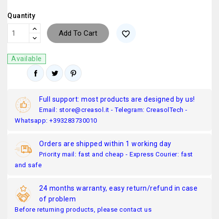
Quantity
Add To Cart
favorite_border
Available
Full support: most products are designed by us!
Email: store@creasol.it - Telegram: CreasolTech -
Whatsapp: +393283730010
Orders are shipped within 1 working day
Priority mail: fast and cheap - Express Courier: fast
and safe
24 months warranty, easy return/refund in case
of problem
Before returning products, please contact us