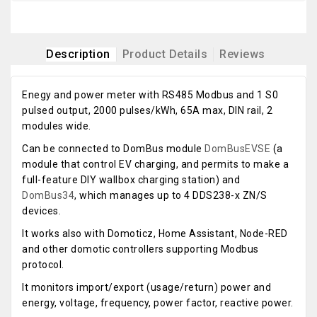
Description
Product Details
Reviews
Enegy and power meter with RS485 Modbus and 1 S0
pulsed output, 2000 pulses/kWh, 65A max, DIN rail, 2
modules wide.
Can be connected to DomBus module
DomBusEVSE
(a
module that control EV charging, and permits to make a
full-feature DIY wallbox charging station) and
DomBus34
, which manages up to 4 DDS238-x ZN/S
devices.
It works also with Domoticz, Home Assistant, Node-RED
and other domotic controllers supporting Modbus
protocol.
It monitors import/export (usage/return) power and
energy, voltage, frequency, power factor, reactive power.