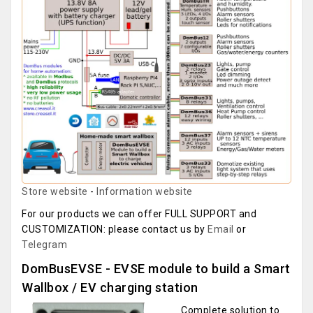
Store website
-
Information website
For our products we can offer FULL SUPPORT and
CUSTOMIZATION: please contact us by
Email
or
Telegram
DomBusEVSE - EVSE module to build a Smart
Wallbox / EV charging station
Complete solution to