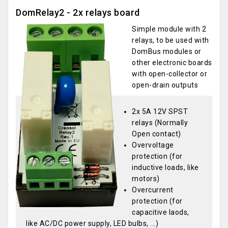
DomRelay2 - 2x relays board
Simple module with 2
relays, to be used with
DomBus modules or
other electronic boards
with open-collector or
open-drain outputs
2x 5A 12V SPST
relays (Normally
Open contact)
Overvoltage
protection (for
inductive loads, like
motors)
Overcurrent
protection (for
capacitive laods,
like AC/DC power supply, LED bulbs, ...)