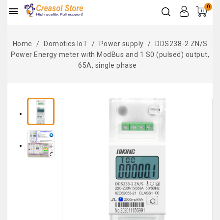
0

Home
Domotics IoT
Power supply
DDS238-2 ZN/S
Power Energy meter with ModBus and 1 S0 (pulsed) output,
65A, single phase