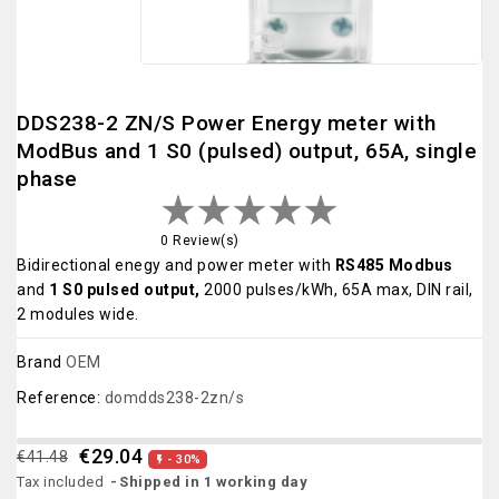
DDS238-2 ZN/S Power Energy meter with
ModBus and 1 S0 (pulsed) output, 65A, single
phase
0 Review(s)
Bidirectional enegy and power meter with
RS485 Modbus
and
1 S0 pulsed output,
2000 pulses/kWh, 65A max, DIN rail,
2 modules wide.
Brand
OEM
Reference:
domdds238-2zn/s
€29.04
€41.48
- 30%

Tax included
Shipped in 1 working day