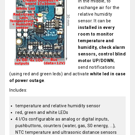
in the middle, to
exchange air for the
relative humidity
sensor. It can be
installed in every
room to monitor
temperature and
humidity, check alarm
sensors, control blind
motor UP/DOWN
,
send notifications
(using red and green leds) and activate
white led in case
of power outage
.
Includes:
temperature and relative humidity sensor
red, green and white LEDs
4 I/Os configurable as analog or digital inputs,
pushbuttons, counters (water, gas, S0 energy, ...),
NTC temperature and ultrasonic distance sensors