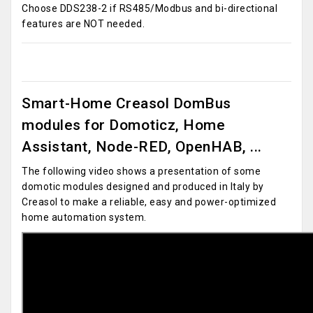
Choose DDS238-2 if RS485/Modbus and bi-directional
features are NOT needed.
Smart-Home Creasol DomBus
modules for Domoticz, Home
Assistant, Node-RED, OpenHAB, ...
The following video shows a presentation of some
domotic modules designed and produced in Italy by
Creasol to make a reliable, easy and power-optimized
home automation system.