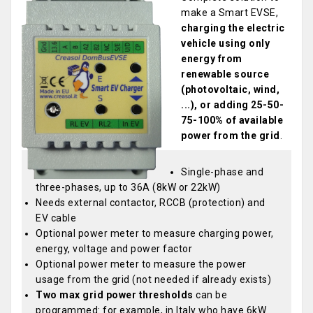
make a Smart EVSE,
charging the electric
vehicle using only
energy from
renewable source
(photovoltaic, wind,
...), or adding 25-50-
75-100% of available
power from the grid
.
Single-phase and
three-phases, up to 36A (8kW or 22kW)
Needs external contactor, RCCB (protection) and
EV cable
Optional power meter to measure charging power,
energy, voltage and power factor
Optional power meter to measure the power
usage from the grid (not needed if already exists)
Two max grid power thresholds
can be
programmed: for example, in Italy who have 6kW