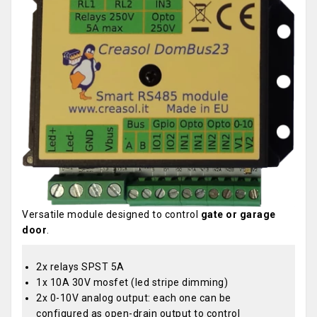
Versatile module designed to control
gate or garage
door
.
2x relays SPST 5A
1x 10A 30V mosfet (led stripe dimming)
2x 0-10V analog output: each one can be
configured as open-drain output to control