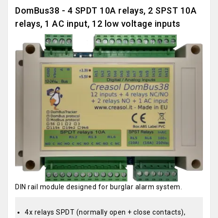
DomBus38 - 4 SPDT 10A relays, 2 SPST 10A
relays, 1 AC input, 12 low voltage inputs
DIN rail module designed for burglar alarm system.
4x relays SPDT (normally open + close contacts),