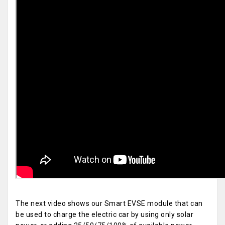
The next video shows our Smart EVSE module that can
be used to charge the electric car by using only solar