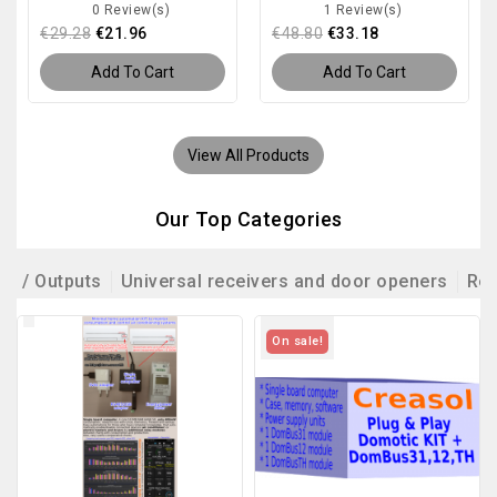
0 Review(s)
1 Review(s)
€29.28
€21.96
€48.80
€33.18
Add To Cart
Add To Cart
View All Products
Our Top Categories
ts / Outputs
Universal receivers and door openers
Rem
On sale!