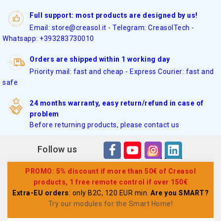
Full support: most products are designed by us!
Email: store@creasol.it - Telegram: CreasolTech -
Whatsapp: +393283730010
Orders are shipped within 1 working day
Priority mail: fast and cheap - Express Courier: fast and
safe
24 months warranty, easy return/refund in case of
problem
Before returning products, please contact us
Follow us
PROMO: 5% discount if more than 50€ of Creasol
products, 1 free remote control if over 150€
Extra-EU orders
: only B2C, 120 EUR min.
Are you SMART?
Try our modules for the Smart Home
!