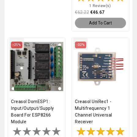
1 Review(s)
€62.22
€46.67
Add To Cart
-25%
-32%
Creasol DomESP1:
Creasol UniRec1 -
Input/output/supply
Multifrequency 1
Board For ESP8266
Channel Universal
Module
Receiver