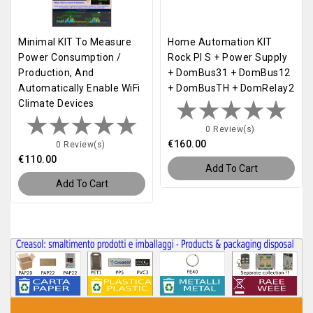
Minimal KIT To Measure
Home Automation KIT
Power Consumption /
Rock PI S + Power Supply
Production, And
+ DomBus31 + DomBus12
Automatically Enable WiFi
+ DomBusTH + DomRelay2
Climate Devices
0 Review(s)
€160.00
0 Review(s)
€110.00
Add To Cart
Add To Cart