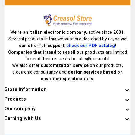
We're an
italian electronic company
, active since
2001
.
Several products in this website are designed by us, so
we
can offer full support
:
check our PDF catalog
!
Companies that intend to resell our products
are invited
to send their requests to sales@creasol.it
We also offer
customization service
on our products,
electronic consultancy and
design services based on
customer specifications
.
Store information
keyboard_arrow_down
Products

Our company

Earning with Us
