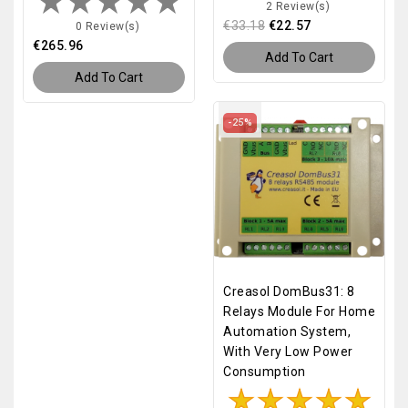
2 Review(s)
€33.18
€22.57
0 Review(s)
€265.96
Add To Cart
Add To Cart
-25%
Creasol DomBus31: 8
Relays Module For Home
Automation System,
With Very Low Power
Consumption