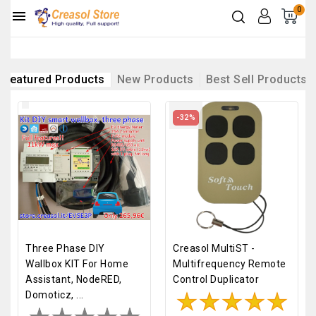
0

Featured Products
New Products
Best Sell Products
-32%
Three Phase DIY
Creasol MultiST -
Wallbox KIT For Home
Multifrequency Remote
Assistant, NodeRED,
Control Duplicator
Domoticz, ...