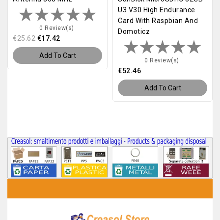
U3 V30 High Endurance
Card With Raspbian And
0 Review(s)
Domoticz
€25.62
€17.42
Add To Cart
0 Review(s)
€52.46
Add To Cart