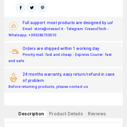
Full support: most products are designed by us!
Email: store@creasol.it - Telegram: CreasolTech -
Whatsapp: +393283730010
Orders are shipped within 1 working day
Priority mail: fast and cheap - Express Courier: fast
and safe
24 months warranty, easy return/refund in case
of problem
Before returning products, please contact us
Description
Product Details
Reviews