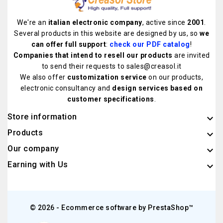
We're an
italian electronic company
, active since
2001
.
Several products in this website are designed by us, so
we
can offer full support
:
check our PDF catalog
!
Companies that intend to resell our products
are invited
to send their requests to sales@creasol.it
We also offer
customization service
on our products,
electronic consultancy and
design services based on
customer specifications
.
Store information
keyboard_arrow_down
Products

Our company

Earning with Us

© 2026 - Ecommerce software by PrestaShop™