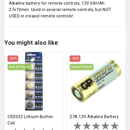
Alkaline battery for remote controls, 12V 60mAh.
27x10mm. Used in several remote controls, but NOT
USED in creasol remote controls!
You might also like
-32%
-32%
Out-of-Stock
Out-of-Stock
CR2032 Lithium Button
27A 12V Alkaline Battery
Cell