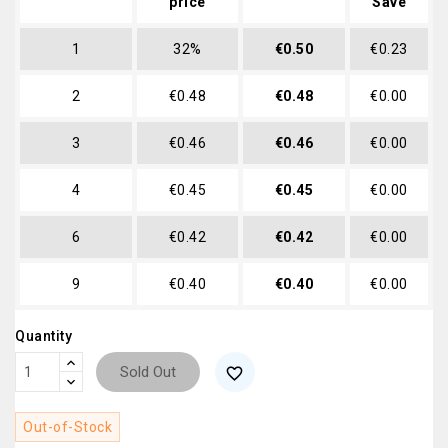
price
Save
1
32%
€0.50
€0.23
2
€0.48
€0.48
€0.00
3
€0.46
€0.46
€0.00
4
€0.45
€0.45
€0.00
6
€0.42
€0.42
€0.00
9
€0.40
€0.40
€0.00
Quantity
Sold Out
favorite_border
Out-of-Stock