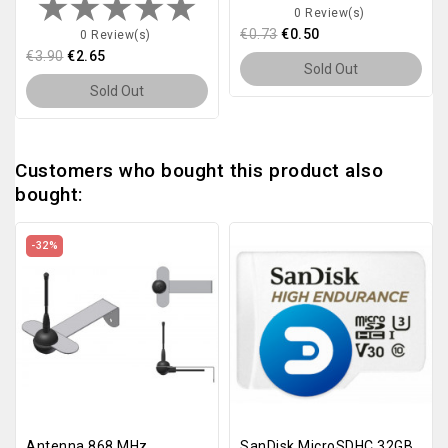
0 Review(s)
€0.73
€0.50
0 Review(s)
€3.90
€2.65
Sold Out
Sold Out
Customers who bought this product also
bought:
-32%
Antenna 868 MHz
SanDisk MicroSDHC 32GB