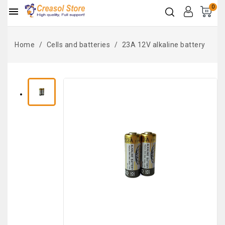
0

Home
Cells and batteries
23A 12V alkaline battery