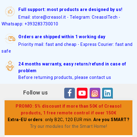
Full support: most products are designed by us!
Email: store@creasol.it - Telegram: CreasolTech -
Whatsapp: +393283730010
Orders are shipped within 1 working day
Priority mail: fast and cheap - Express Courier: fast and
safe
24 months warranty, easy return/refund in case of
problem
Before returning products, please contact us
Follow us
PROMO: 5% discount if more than 50€ of Creasol
products, 1 free remote control if over 150€
Extra-EU orders
: only B2C, 120 EUR min.
Are you SMART?
Try our modules for the Smart Home
!