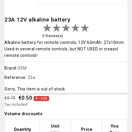
23A 12V alkaline battery
0 Review(s)
Alkaline battery for remote controls, 12V 60mAh. 27x10mm.
Used in several remote controls, but NOT USED in creasol
remote controls!
Brand
OEM
Reference:
23a
Sorry, This item is out of stock.
€0.50
€0.73
- 32%

Tax included
Volume discounts
Unit
You
Quantity
Price