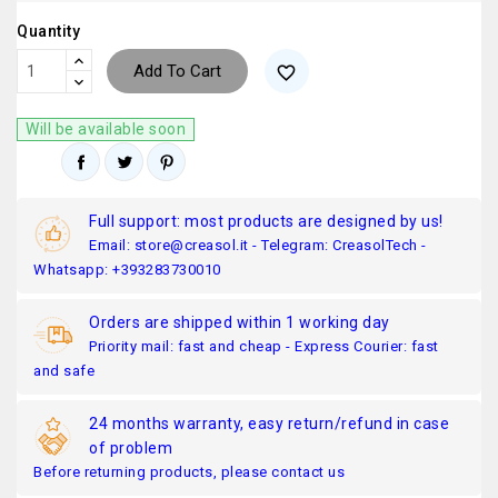
Quantity
Add To Cart
favorite_border
Will be available soon
Full support: most products are designed by us!
Email: store@creasol.it - Telegram: CreasolTech -
Whatsapp: +393283730010
Orders are shipped within 1 working day
Priority mail: fast and cheap - Express Courier: fast
and safe
24 months warranty, easy return/refund in case
of problem
Before returning products, please contact us