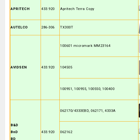
APRITECH
433.920
Apritech Terra Copy
AUTELCO
286-306
TX300T
100601 micromark MM23164
AVIDSEN
433.920
104505
100951, 100955, 100550, 100400
062170/4333EBD, 062171, 4333A
B&D
BnD
433.920
062162
BD