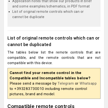
Application notes that show our products in brief
and some examples/schematics, in PDF format
List of original remote controls which can or
cannot be duplicate
List of original remote controls which can or
cannot be duplicated
The tables below list the remote controls that are
compatible, and the remote controls that are not
compatible with this device.
Cannot find your remote control in the
Compatible and Incompatible tables below?
Please send a message by
Telegram
or
Whatsapp
to +393283730010 including remote control
pictures, brand and model.
Compatible remote controls