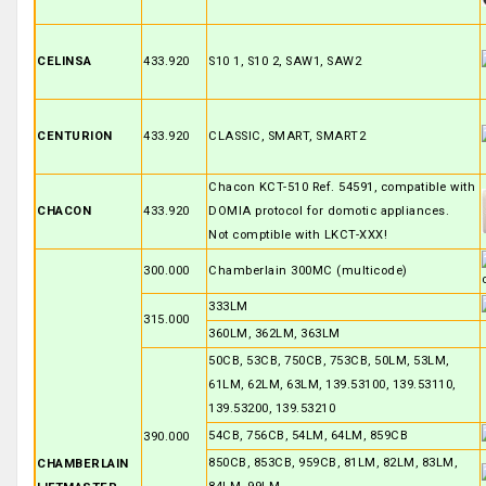
CELINSA
433.920
S10 1, S10 2, SAW1, SAW2
CENTURION
433.920
CLASSIC, SMART, SMART2
Chacon KCT-510 Ref. 54591, compatible with
CHACON
433.920
DOMIA protocol for domotic appliances.
Not comptible with LKCT-XXX!
300.000
Chamberlain 300MC (multicode)
333LM
315.000
360LM, 362LM, 363LM
50CB, 53CB, 750CB, 753CB, 50LM, 53LM,
61LM, 62LM, 63LM, 139.53100, 139.53110,
139.53200, 139.53210
54CB, 756CB, 54LM, 64LM, 859CB
390.000
850CB, 853CB, 959CB, 81LM, 82LM, 83LM,
CHAMBERLAIN