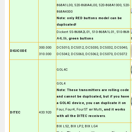
868A1L00, S20-868A4L00, S20-868A1000, S20-
868A4000
Note: only RED buttons model can be
duplicated!
Dickert S5-868A2L01, S10-868A1L01, S10-868-
A4L06,
green buttons
300.000
DC5010, DC5012, DC5030, DC5032, DC5040,
DIGICODE
310.000
DC5042, DC5060, DC5062, DC5070, DC5072
GOL4C
GOL4
Note: These transmitters are rolling code
and cannot be duplicated, but if you have
a GOL4C device, you can duplicate it on
Four, Four4, FourST
or
Multi
, and it works
DITEC
433.920
with all the DITEC receivers
.
BIX LS2, BIX LP2, BIX LG4