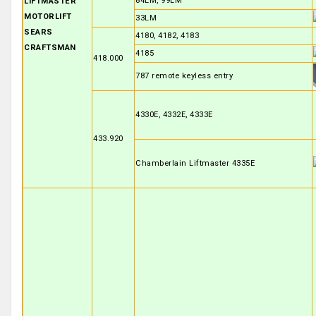
84LM, 99LM
LIFTMASTER
MOTORLIFT
33LM
SEARS
4180, 4182, 4183
CRAFTSMAN
4185
418.000
787 remote keyless entry
4330E, 4332E, 4333E
433.920
Chamberlain Liftmaster 4335E