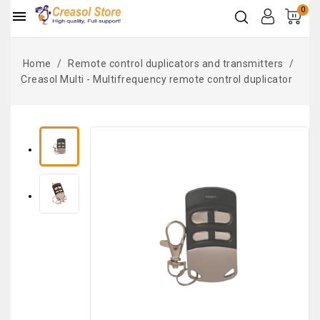
0

Home
Remote control duplicators and transmitters
Creasol Multi - Multifrequency remote control duplicator