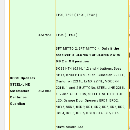
TE01, TE02 ( TEO1, TEO2 )
433.920
TE04 ( TEO4 )
BFT MITTO 2, BFT MITTO 4:
Only if the
receiver is CLONIX 1 or CLONIX 2 with
DIP2 in ON position
BOSS HT4 6211-L 1,2 and 4 buttons, Boss
BHT4, Boss HT3 blue led, Guardian 2211-L,
BOSS Openers
Centurion 2211L, LYNX 2211L, MODERN
STEEL-LINE
2211L 1 and 2 BUTTONs, STEEL-LINE 2211L
Automation
303.000
1, 2 and 4 BUTTON, STEEL-LINE HT3 BLUE
Centurion
LED, Garage Door Openers BRD1, BRD2,
Guardian
BRD3, BRD4, BRD9, RD1, RD2, RD3, RD4, RD9,
BOL4, BOL5, BOL6, BOL9, OL4, OL5, OL6
Bravo Aladin 433