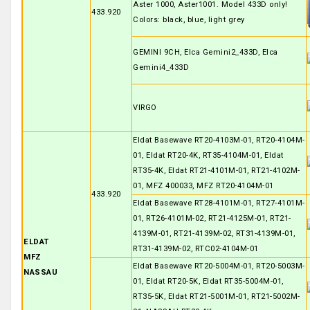
Aster 1000, Aster1001. Model 433D only!
433.920
Colors: black, blue, light grey
GEMINI 9CH, Elca Gemini2_433D, Elca
Gemini4_433D
VIRGO
Eldat Basewave RT20-4103M-01, RT20-4104M-
01, Eldat RT20-4K, RT35-4104M-01, Eldat
RT35-4K, Eldat RT21-4101M-01, RT21-4102M-
01, MFZ 400033, MFZ RT20-4104M-01
433.920
Eldat Basewave RT28-4101M-01, RT27-4101M-
01, RT26-4101M-02, RT21-4125M-01, RT21-
4139M-01, RT21-4139M-02, RT31-4139M-01,
ELDAT
RT31-4139M-02, RTC02-4104M-01
MFZ
Eldat Basewave RT20-5004M-01, RT20-5003M-
NASSAU
01, Eldat RT20-5K, Eldat RT35-5004M-01,
RT35-5K, Eldat RT21-5001M-01, RT21-5002M-