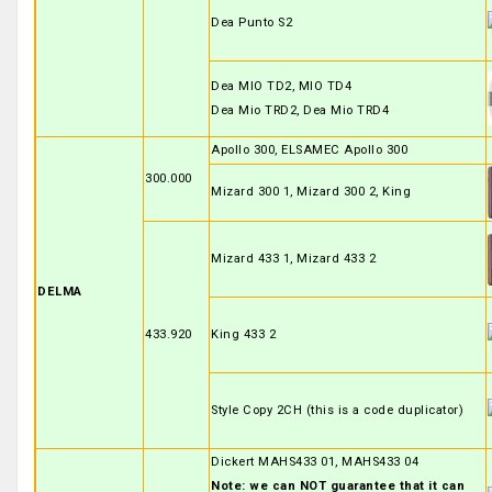
Dea Punto S2
Dea MIO TD2, MIO TD4
Dea Mio TRD2, Dea Mio TRD4
Apollo 300, ELSAMEC Apollo 300
300.000
Mizard 300 1, Mizard 300 2, King
Mizard 433 1, Mizard 433 2
DELMA
433.920
King 433 2
Style Copy 2CH (this is a code duplicator)
Dickert MAHS433 01, MAHS433 04
Note: we can NOT guarantee that it can