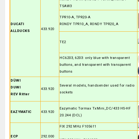
TSAW3
TPR10-A, TPR20-A
DUCATI
RONDY TPR10_A, RONDY TPR20_A
433.920
ALLDUCKS
TE2
HC6203, 6203: only blue with transparent
buttons, and transparent with transparent
buttons
DÜWI
Several models, handsender used for radio
DUWI
433.920
sockets
REV Ritter
Eazymatic Tormax TxMini_DC/433 HS-HF
EAZYMATIC
433.920
20.244 (DCL)
FIX 292 MHz F105611
ECP
292.000