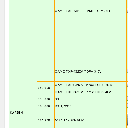
CAME TOP-432EE, CAME TOP434EE
CAME TOP-432EV, TOP-434EV
CAME TOP862NA, Came TOP864NA
868.350
CAME TOP-862EV, Came TOP864EV
300.000
S300
310.000
S301, S302
CARDIN
433.920
S476 TX2, S476TX4