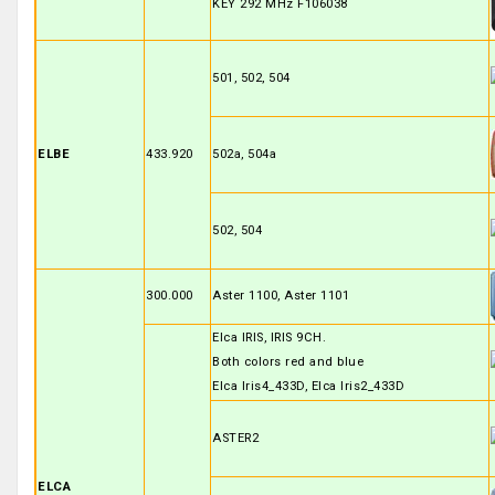
KEY 292 MHz F106038
501, 502, 504
ELBE
433.920
502a, 504a
502, 504
300.000
Aster 1100, Aster 1101
Elca IRIS, IRIS 9CH.
Both colors red and blue
Elca Iris4_433D, Elca Iris2_433D
ASTER2
ELCA