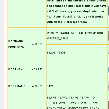
Note: These transmitters are rolling code
and cannot be duplicated, but if you have
a GOL4C device, you can duplicate it on
Four, Four4, FourST
or
Multi
, and it works
with all the DITEC receivers
.
MPSTF2E JAUNE, MPSTF4E, HYPERPHONE
MPSTF2E_GRISE
DOITRAND
433.920
FDOITRAND
TS2DE, TS4DE
DOORHAN
433.920
DOORMATIC
433.920
SAW
TSAW1, TSAW2, TSAW3, TSAW4, 124
ELBER TSAW1, TSAW2, TSAW3, TSAW4
RONDY TSAW1, RONDY TSAW2, RONDY