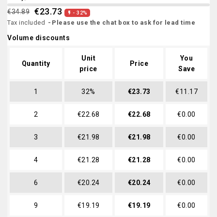
€23.73
€34.89
- 32%

Tax included
Please use the chat box to ask for lead time
Volume discounts
Unit
You
Quantity
Price
price
Save
1
32%
€23.73
€11.17
2
€22.68
€22.68
€0.00
3
€21.98
€21.98
€0.00
4
€21.28
€21.28
€0.00
6
€20.24
€20.24
€0.00
9
€19.19
€19.19
€0.00