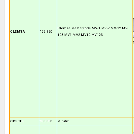
Clemsa Mastercode MV-1 MV-2 MV-12 MV-
CLEMSA
433.920
123 MV1 MV2 MV12 MV123
COSTEL
300.000
Minitix