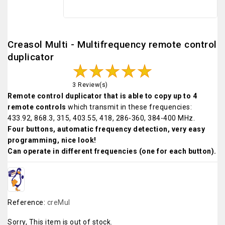
Creasol Multi - Multifrequency remote control
duplicator
3 Review(s)
Remote control duplicator that is able to copy up to 4
remote controls
which transmit in these frequencies:
433.92, 868.3, 315, 403.55, 418, 286-360, 384-400 MHz.
Four buttons, automatic frequency detection, very easy
programming, nice look!
Can operate in different frequencies (one for each button).
Reference:
creMul
Sorry, This item is out of stock.