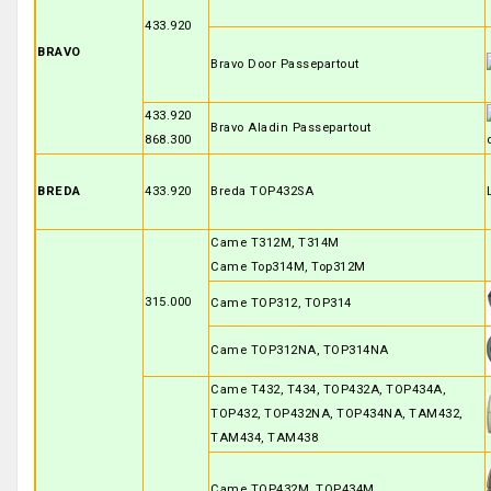
433.920
BRAVO
Bravo Door Passepartout
433.920
Bravo Aladin Passepartout
868.300
BREDA
433.920
Breda TOP432SA
Came T312M, T314M
Came Top314M, Top312M
315.000
Came TOP312, TOP314
Came TOP312NA, TOP314NA
Came T432, T434, TOP432A, TOP434A,
TOP432, TOP432NA, TOP434NA, TAM432,
TAM434, TAM438
Came TOP432M, TOP434M