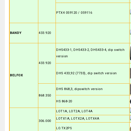
PTX4 059120 / 059116
BANDY
433.920
DHS433-1, DHS433-2, DHS433-4, dip switch
version
433.920
DHS 433,92 (7733), dip switch version
BELFOX
DHS 868,3, dipswitch version
868.350
HS 868-20
LOT1A, LOT2A, LOT4A
LOTX1A, LOTX2A, LOTX4A
306.000
LO.TX2PS