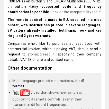
(390 MHz) on button 3 and LINEAR Multicode (300 MHz)
on button 4.
Any supported code and frequency
combination is possible
.
Look at the compatibility table
!
The remote control is made in EU, supplied in a nice
blister, with instructions printed in several languages,
3V battery already installed, both snap hook and key
ring, and 2 year warranty.
Companies who'd like to purchase at least 5pcs with
commercial invoice, without paying VAT, should send a
request to
store@creasol.it
, specifying their company
details, VAT ID, phone and contact name.
Other documentation
Multi-language printable instructions
, in pdf
format.
Video that shows how simple is
duplicating 4 remote controls, even if they
transmit in different frequencies.