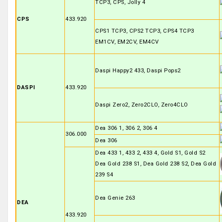
TCP3, CPS, Jolly 4
CPS
433.920
CPS1 TCP3, CPS2 TCP3, CPS4 TCP3
EM1CV, EM2CV, EM4CV
Daspi Happy2 433, Daspi Pops2
DASPI
433.920
Daspi Zero2, Zero2CLO, Zero4CLO
Dea 306 1, 306 2, 306 4
306.000
Dea 306
Dea 433 1, 433 2, 433 4, Gold S1, Gold S2
Dea Gold 238 S1, Dea Gold 238 S2, Dea Gold
239 S4
Dea Genie 263
DEA
433.920