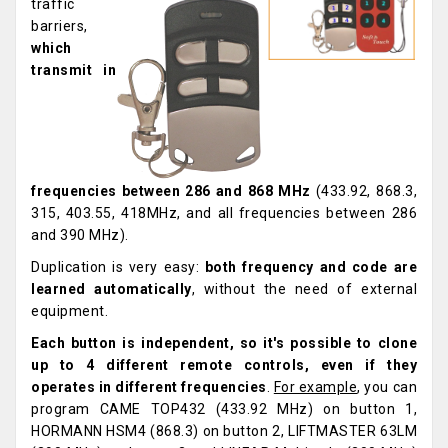
traffic
barriers,
which
transmit in
frequencies between 286 and 868 MHz
(433.92, 868.3,
315, 403.55, 418MHz, and all frequencies between 286
and 390 MHz).
Duplication is very easy:
both frequency and code are
learned automatically
, without the need of external
equipment.
Each button is independent, so
it's possible to clone
up to 4 different remote controls, even if they
operates in different frequencies
.
For example
, you can
program CAME TOP432 (433.92 MHz) on button 1,
HORMANN HSM4 (868.3) on button 2, LIFTMASTER 63LM