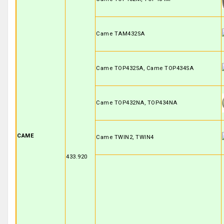
Came TAM432SA
Came TOP432SA, Came TOP434SA
Came TOP432NA, TOP434NA
CAME
Came TWIN2, TWIN4
433.920