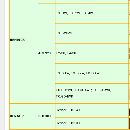
LOT1W, LOT2W, LOT4W
LOT2WMS
BENINCA'
433.920
T2WK, T4WK
LOTX1W, LOTX2W, LOTX4W
TO.GO2WP, TO.GO4WP, TO.GO2WK,
TO.GO4WK
Berner BHS140
BERNER
868.300
Berner BHS130