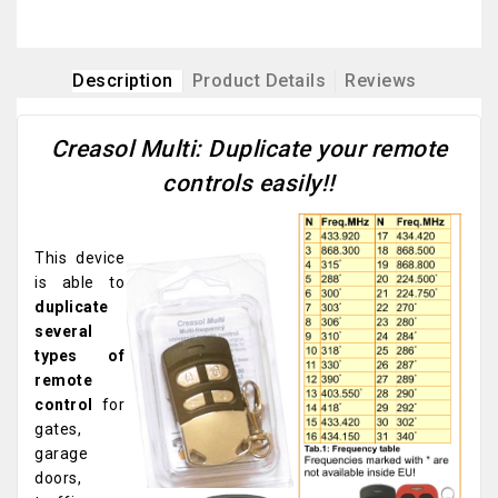
Description
Product Details
Reviews
Creasol Multi: Duplicate your remote
controls easily!!
This device
is able to
duplicate
several
types of
remote
control
for
gates,
garage
doors,