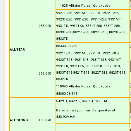
111025 Allister Pulsar Quickcode
9921T-288, 9921MT, 9921TK, 9922T-288,
9923T-288, 9931-288, 9931T-288, 9931MT,
288.000
9931TK, 9931TK6, 8831T-288, 8832T-288,
8833T-288,8821T-288, 8822T-288, 8823T-288,
8832TK
8833OCS-288
ALLSTAR
9921T-318, 9921MT, 9921TK, 9922T-318,
9923T-318, 9931-318, 9931T-318, 9931MT,
9931TK, 9931TK6, 8831T-318, 8832T-318,
8833T-318,8821T-318, 8822T-318, 8823T-318,
318.000
8832TK
110995 Allister Pulsar Quickcode
8830OCS-318
S429_1, S429_2, S429_4, S429_M
Be sure that your remote operates at
433.92MHz!
ALLTRONIK
433.920