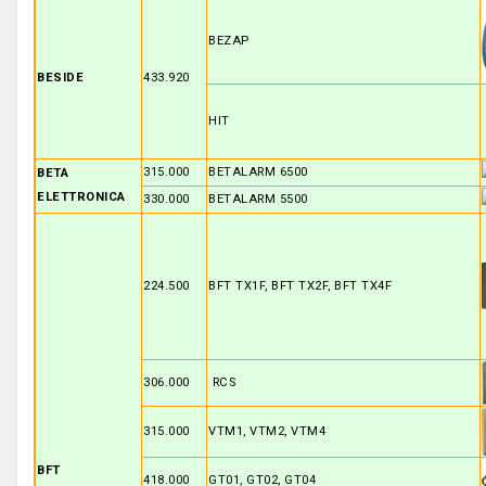
BEZAP
BESIDE
433.920
HIT
315.000
BETALARM 6500
BETA
ELETTRONICA
330.000
BETALARM 5500
224.500
BFT TX1F, BFT TX2F, BFT TX4F
306.000
RCS
315.000
VTM1, VTM2, VTM4
BFT
418.000
GT01, GT02, GT04