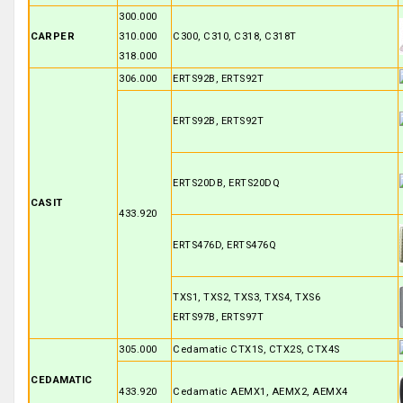
300.000
CARPER
310.000
C300, C310, C318, C318T
318.000
306.000
ERTS92B, ERTS92T
ERTS92B, ERTS92T
ERTS20DB, ERTS20DQ
CASIT
433.920
ERTS476D, ERTS476Q
TXS1, TXS2, TXS3, TXS4, TXS6
ERTS97B, ERTS97T
305.000
Cedamatic CTX1S, CTX2S, CTX4S
CEDAMATIC
433.920
Cedamatic AEMX1, AEMX2, AEMX4