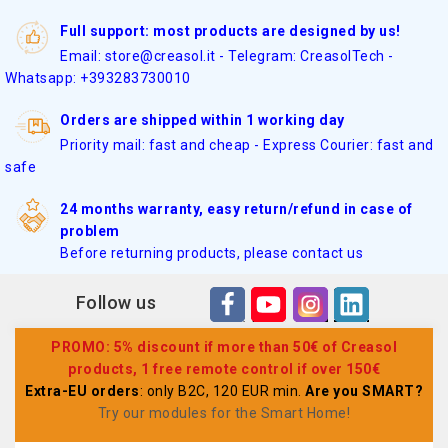
Full support: most products are designed by us!
Email: store@creasol.it - Telegram: CreasolTech -
Whatsapp: +393283730010
Orders are shipped within 1 working day
Priority mail: fast and cheap - Express Courier: fast and
safe
24 months warranty, easy return/refund in case of
problem
Before returning products, please contact us
Follow us
PROMO: 5% discount if more than 50€ of Creasol
products, 1 free remote control if over 150€
Extra-EU orders
: only B2C, 120 EUR min.
Are you SMART?
Try our modules for the Smart Home
!