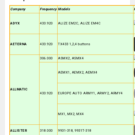
Company
Frequency
Models
ADYX
433.920
ALIZE EM2C, ALIZE EM4C
AETERNA
433.920
TX433 1,2,4 buttons
306.000
ASMX2, ASMX4
AEMX1, AEMX2, AEMX4
ALLMATIC
433.920
EUROPE AUTO ARMY1, ARMY2, ARMY4
MX1, MX2, MX4
ALLISTER
318.000
9931-318, 9931T-318