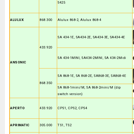
S425
ALULUX
868.300
Alulux 868-2, Alulux 868-4
SA 434-1E, SA434-2E, SA434-3E, SA434-4E
433.920
SA 434-1MINI, SA434-2MINI, SA 434-2Midi
ANSONIC
SA 868-1E, SA 868-2E, SA868-3E, SA868-4E
868.350
SA 868-1mini/M, SA 868-2mini/M (dip
switch version)
APERTO
433.920
CPS1, CPS2, CPS4
APRIMATIC
305.000
TS1, TS2