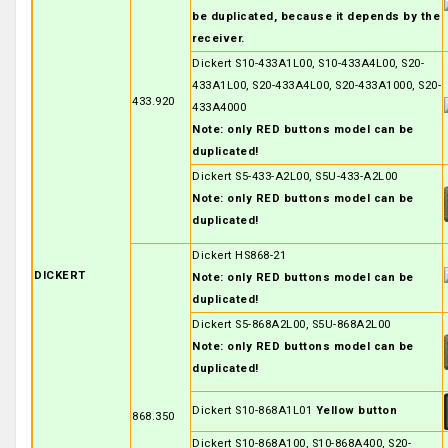
be duplicated, because it depends by the
receiver.
Dickert S10-433A1L00, S10-433A4L00, S20-
433A1L00, S20-433A4L00, S20-433A1000, S20-
433.920
433A4000
Note: only RED buttons model can be
duplicated!
Dickert S5-433-A2L00, S5U-433-A2L00
Note: only RED buttons model can be
duplicated!
Dickert HS868-21
DICKERT
Note: only RED buttons model can be
duplicated!
Dickert S5-868A2L00, S5U-868A2L00
Note: only RED buttons model can be
duplicated!
Dickert S10-868A1L01
Yellow button
868.350
Dickert S10-868A100, S10-868A400, S20-