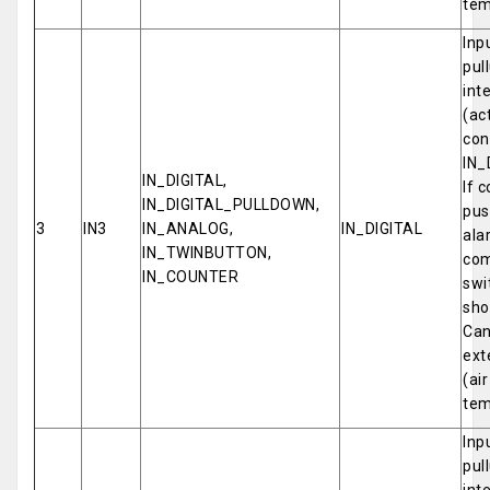
tem
Inp
pul
int
(ac
con
IN_
IN_DIGITAL,
If 
IN_DIGITAL_PULLDOWN,
pus
3
IN3
IN_ANALOG,
IN_DIGITAL
ala
IN_TWINBUTTON,
com
IN_COUNTER
swi
sho
Can
ext
(ai
tem
Inp
pul