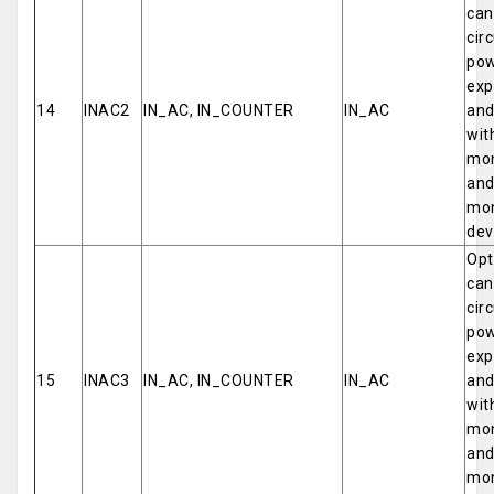
can
cir
pow
exp
14
INAC2
IN_AC, IN_COUNTER
IN_AC
and
wit
mon
and
mon
dev
Opt
can
cir
pow
exp
15
INAC3
IN_AC, IN_COUNTER
IN_AC
and
wit
mon
and
mon