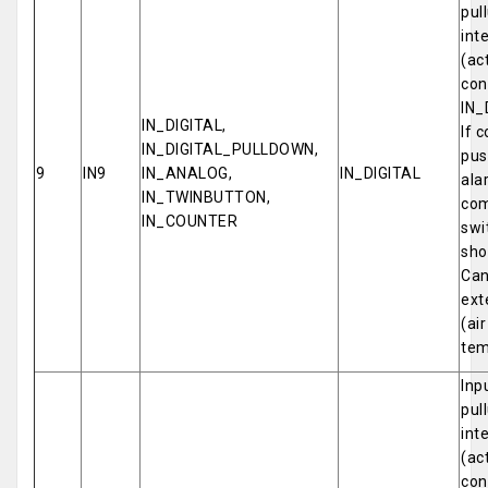
pul
int
(ac
con
IN_
IN_DIGITAL,
If 
IN_DIGITAL_PULLDOWN,
pus
9
IN9
IN_ANALOG,
IN_DIGITAL
ala
IN_TWINBUTTON,
com
IN_COUNTER
swi
sho
Can
ext
(ai
tem
Inp
pul
int
(ac
con