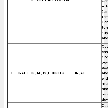
Can
ext
(ai
tem
Con
to 
sup
and
Opt
can
cir
pow
exp
13
INAC1
IN_AC, IN_COUNTER
IN_AC
and
wit
mon
and
mon
dev
Opt