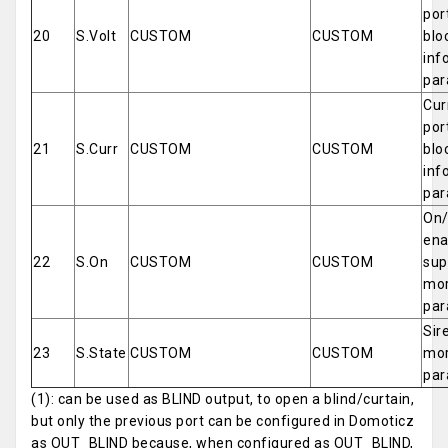
por
20
S.Volt
CUSTOM
CUSTOM
blo
inf
par
Cur
por
21
S.Curr
CUSTOM
CUSTOM
blo
inf
par
On/
ena
22
S.On
CUSTOM
CUSTOM
sup
mor
par
Sir
23
S.State
CUSTOM
CUSTOM
mor
par
(1): can be used as BLIND output, to open a blind/curtain,
but only the previous port can be configured in Domoticz
as OUT_BLIND because, when configured as OUT_BLIND,