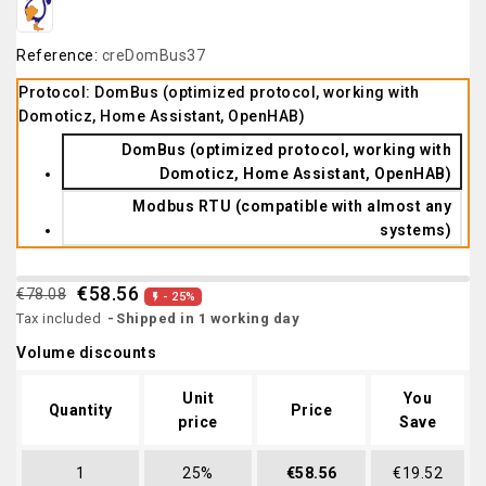
Reference:
creDomBus37
Protocol: DomBus (optimized protocol, working with
Domoticz, Home Assistant, OpenHAB)
DomBus (optimized protocol, working with
Domoticz, Home Assistant, OpenHAB)
Modbus RTU (compatible with almost any
systems)
€58.56
€78.08
- 25%

Tax included
Shipped in 1 working day
Volume discounts
Unit
You
Quantity
Price
price
Save
1
25%
€58.56
€19.52