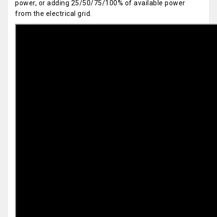
power, or adding 25/50/75/100% of available power
from the electrical grid.