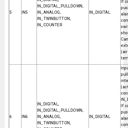
If 
IN_DIGITAL_PULLDOWN,
pus
5
IN5
IN_ANALOG,
IN_DIGITAL
ala
IN_TWINBUTTON,
com
IN_COUNTER
swi
sho
Can
ext
(ai
tem
Inp
pul
int
(ac
con
IN_
IN_DIGITAL,
If 
IN_DIGITAL_PULLDOWN,
pus
6
IN6
IN_ANALOG,
IN_DIGITAL
ala
IN_TWINBUTTON,
com