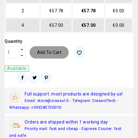
2
€57.78
€57.78
€0.00
4
€57.00
€57.00
€0.00
Quantity
Add To Cart
favorite_border
Available
Full support: most products are designed by us!
Email: store@creasol.it - Telegram: CreasolTech -
Whatsapp: +393283730010
Orders are shipped within 1 working day
Priority mail: fast and cheap - Express Courier: fast
and safe