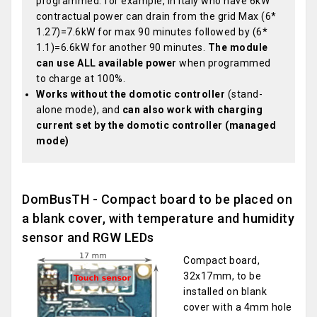
programmed: for example, in Italy who have 6kW
contractual power can drain from the grid Max (6*
1.27)=7.6kW for max 90 minutes followed by (6*
1.1)=6.6kW for another 90 minutes.
The module
can use ALL available power
when programmed
to charge at 100%.
Works without the domotic controller
(stand-
alone mode), and
can also work with charging
current set by the domotic controller (managed
mode)
DomBusTH - Compact board to be placed on
a blank cover, with temperature and humidity
sensor and RGW LEDs
Compact board,
32x17mm, to be
installed on blank
cover with a 4mm hole