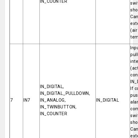
IN_COUNTER
swi
sho
Can
ext
(ai
tem
Inp
pul
int
(ac
con
IN_
IN_DIGITAL,
If 
IN_DIGITAL_PULLDOWN,
pus
7
IN7
IN_ANALOG,
IN_DIGITAL
ala
IN_TWINBUTTON,
com
IN_COUNTER
swi
sho
Can
ext