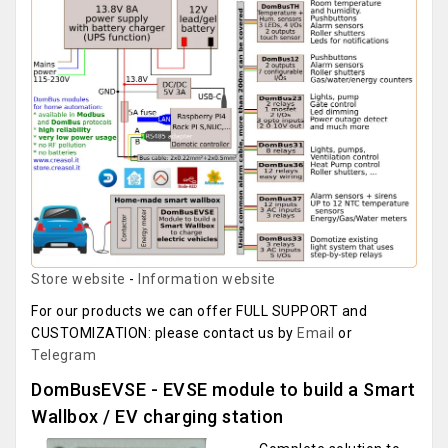
Store website
-
Information website
For our products we can offer FULL SUPPORT and
CUSTOMIZATION: please contact us by
Email
or
Telegram
DomBusEVSE - EVSE module to build a Smart
Wallbox / EV charging station