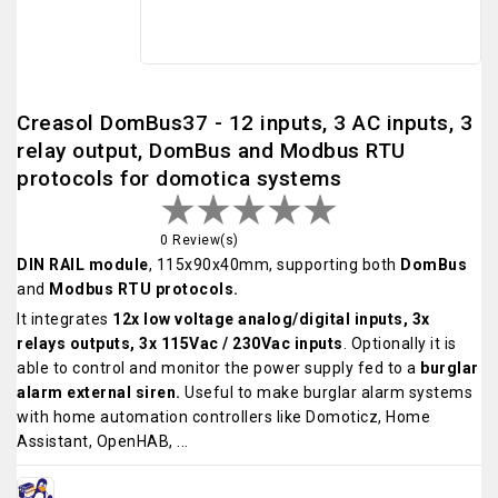
Creasol DomBus37 - 12 inputs, 3 AC inputs, 3
relay output, DomBus and Modbus RTU
protocols for domotica systems
0 Review(s)
DIN RAIL module
, 115x90x40mm, supporting both
DomBus
and
Modbus RTU protocols.
It integrates
12x low voltage analog/digital inputs, 3x
relays outputs, 3x 115Vac / 230Vac inputs
. Optionally it is
able to control and monitor the power supply fed to a
burglar
alarm external siren.
Useful to make burglar alarm systems
with home automation controllers like Domoticz, Home
Assistant, OpenHAB, ...