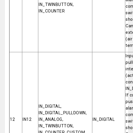
IN_TWINBUTTON,
com
IN_COUNTER
swi
sho
Can
ext
(ai
tem
Inp
pul
int
(ac
con
IN_
If 
pus
IN_DIGITAL,
ala
IN_DIGITAL_PULLDOWN,
com
12
IN12
IN_ANALOG,
IN_DIGITAL
swi
IN_TWINBUTTON,
sho
IN_COUNTER, CUSTOM