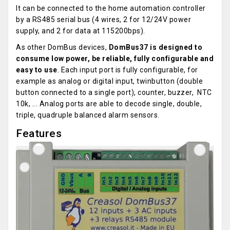
It can be connected to the home automation controller
by a RS485 serial bus (4 wires, 2 for 12/24V power
supply, and 2 for data at 115200bps).
As other DomBus devices,
DomBus37 is designed to
consume low power, be reliable, fully configurable and
easy to use
. Each input port is fully configurable, for
example as analog or digital input, twinbutton (double
button connected to a single port), counter, buzzer, NTC
10k, ... Analog ports are able to decode single, double,
triple, quadruple balanced alarm sensors.
Features