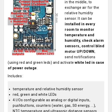
in the middle, to
exchange air for the
relative humidity
sensor. It can be
installed in every
room to monitor
temperature and
humidity, check alarm
sensors, control blind
motor UP/DOWN
,
send notifications
(using red and green leds) and activate
white led in case
of power outage
.
Includes:
temperature and relative humidity sensor
red, green and white LEDs
4 I/Os configurable as analog or digital inputs,
pushbuttons, counters (water, gas, S0 energy, ...),
NTC temperature and ultrasonic distance sensors