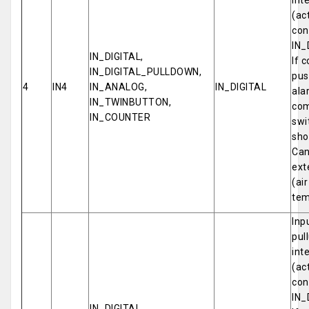
int
(ac
con
IN_
IN_DIGITAL,
If 
IN_DIGITAL_PULLDOWN,
pus
4
IN4
IN_ANALOG,
IN_DIGITAL
ala
IN_TWINBUTTON,
com
IN_COUNTER
swi
sho
Can
ext
(ai
tem
Inp
pul
int
(ac
con
IN_
IN_DIGITAL,