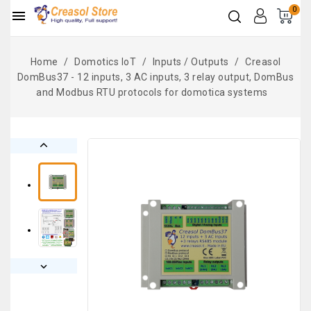
0

Home
Domotics IoT
Inputs / Outputs
Creasol
DomBus37 - 12 inputs, 3 AC inputs, 3 relay output, DomBus
and Modbus RTU protocols for domotica systems

