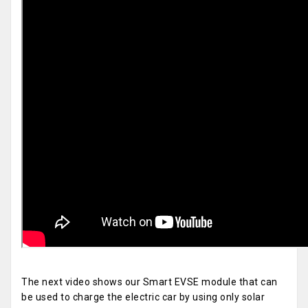
The next video shows our Smart EVSE module that can
be used to charge the electric car by using only solar