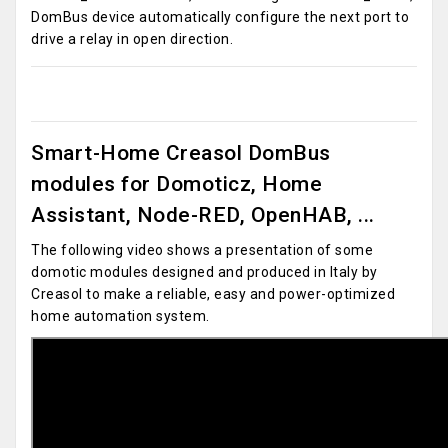
DomBus device automatically configure the next port to
drive a relay in open direction.
Smart-Home Creasol DomBus
modules for Domoticz, Home
Assistant, Node-RED, OpenHAB, ...
The following video shows a presentation of some
domotic modules designed and produced in Italy by
Creasol to make a reliable, easy and power-optimized
home automation system.