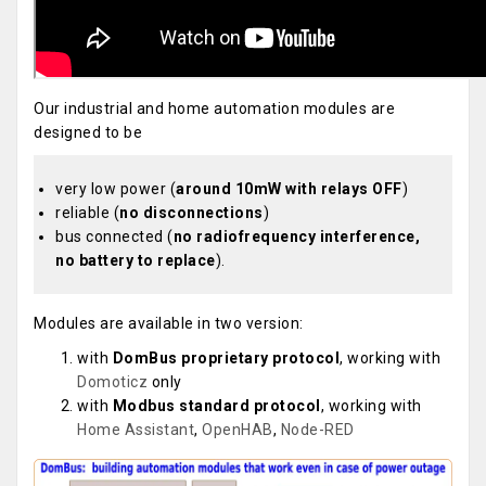
Our industrial and home automation modules are
designed to be
very low power (
around 10mW with relays OFF
)
reliable (
no disconnections
)
bus connected (
no radiofrequency interference,
no battery to replace
).
Modules are available in two version:
with
DomBus proprietary protocol
, working with
Domoticz
only
with
Modbus standard protocol
, working with
Home Assistant
,
OpenHAB
,
Node-RED