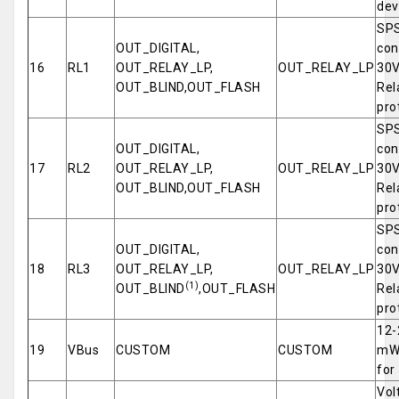
dev
SPS
OUT_DIGITAL,
con
16
RL1
OUT_RELAY_LP,
OUT_RELAY_LP
30V
OUT_BLIND,OUT_FLASH
Rel
pro
SPS
OUT_DIGITAL,
con
17
RL2
OUT_RELAY_LP,
OUT_RELAY_LP
30V
OUT_BLIND,OUT_FLASH
Rel
pro
SPS
OUT_DIGITAL,
con
18
RL3
OUT_RELAY_LP,
OUT_RELAY_LP
30V
(1)
OUT_BLIND
,OUT_FLASH
Rel
pro
12-
19
VBus
CUSTOM
CUSTOM
mW 
for
Vol