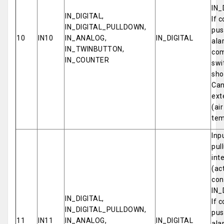
IN_
IN_DIGITAL,
If 
IN_DIGITAL_PULLDOWN,
pus
10
IN10
IN_ANALOG,
IN_DIGITAL
ala
IN_TWINBUTTON,
com
IN_COUNTER
swi
sho
Can
ext
(ai
tem
Inp
pul
int
(ac
con
IN_
IN_DIGITAL,
If 
IN_DIGITAL_PULLDOWN,
pus
11
IN11
IN_ANALOG,
IN_DIGITAL
ala