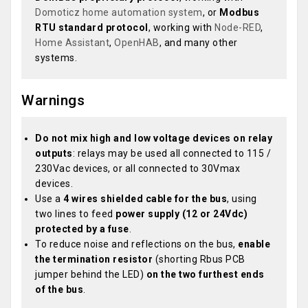
Domoticz home automation system
, or
Modbus
RTU standard protocol
, working with
Node-RED
,
Home Assistant
,
OpenHAB
, and many other
systems.
Warnings
Do not mix high and low voltage devices on relay
outputs
: relays may be used all connected to 115 /
230Vac devices, or all connected to 30Vmax
devices.
Use a
4 wires shielded cable for the bus
, using
two lines to feed
power supply (12 or 24Vdc)
protected by a fuse
.
To reduce noise and reflections on the bus,
enable
the termination resistor
(shorting Rbus PCB
jumper behind the LED)
on the two furthest ends
of the bus
.