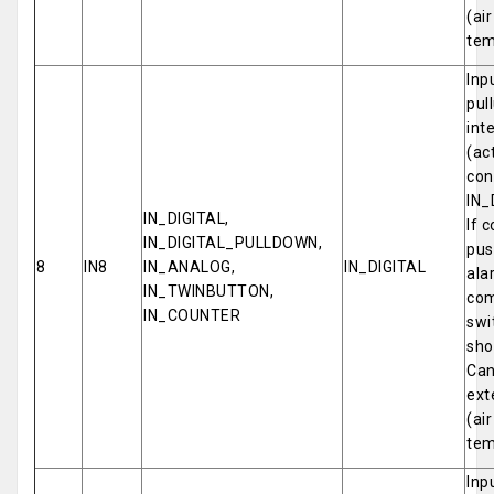
(ai
tem
Inp
pul
int
(ac
con
IN_
IN_DIGITAL,
If 
IN_DIGITAL_PULLDOWN,
pus
8
IN8
IN_ANALOG,
IN_DIGITAL
ala
IN_TWINBUTTON,
com
IN_COUNTER
swi
sho
Can
ext
(ai
tem
Inp