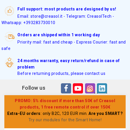
Full support: most products are designed by us!
Email: store@creasol.it - Telegram: CreasolTech -
Whatsapp: +393283730010
Orders are shipped within 1 working day
Priority mail: fast and cheap - Express Courier: fast and
safe
24 months warranty, easy return/refund in case of
problem
Before returning products, please contact us
Follow us
PROMO: 5% discount if more than 50€ of Creasol
products, 1 free remote control if over 150€
Extra-EU orders
: only B2C, 120 EUR min.
Are you SMART?
Try our modules for the Smart Home
!