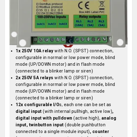
1x 250V 10A relay
with N.O. (SPST) connection,
configurable in normal or low power mode, blind
mode (UP/DOWN motor) and in flash mode
(connected to a blinker lamp or siren)
2x 250V 5A relays
with N.O. (SPST) connection,
configurable in normal or low power mode, blind
mode (UP/DOWN motor) and in flash mode
(connected to a blinker lamp or siren)
12x configurable I/O
s, each one can be set as
digital input
(with internal pullhigh, active low)
,
digital input with pulldown
(active high),
analog
input,
twinbutton input
(double pushbutton
connected to a single module input)
, counter