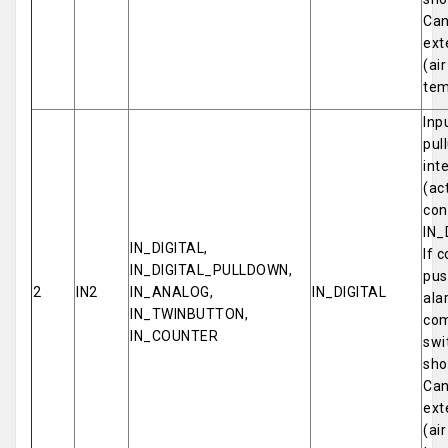
Can
ext
(ai
tem
Inp
pul
int
(ac
con
IN_
IN_DIGITAL,
If 
IN_DIGITAL_PULLDOWN,
pus
2
IN2
IN_ANALOG,
IN_DIGITAL
ala
IN_TWINBUTTON,
com
IN_COUNTER
swi
sho
Can
ext
(ai