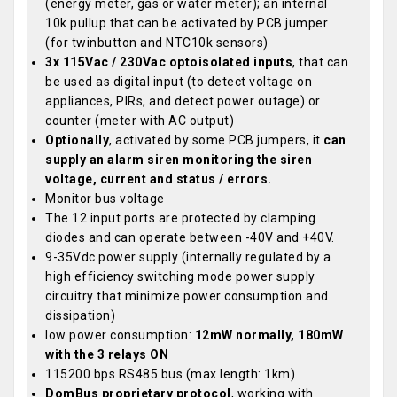
(energy meter, gas or water meter); an internal
10k pullup that can be activated by PCB jumper
(for twinbutton and NTC10k sensors)
3x 115Vac / 230Vac optoisolated inputs
, that can
be used as digital input (to detect voltage on
appliances, PIRs, and detect power outage) or
counter (meter with AC output)
Optionally
, activated by some PCB jumpers, it
can
supply an alarm siren monitoring the siren
voltage, current and status / errors.
Monitor bus voltage
The 12 input ports are protected by clamping
diodes and can operate between -40V and +40V.
9-35Vdc power supply (internally regulated by a
high efficiency switching mode power supply
circuitry that minimize power consumption and
dissipation)
low power consumption:
12mW normally, 180mW
with the 3 relays ON
115200 bps RS485 bus (max length: 1km)
DomBus proprietary protocol
, working with