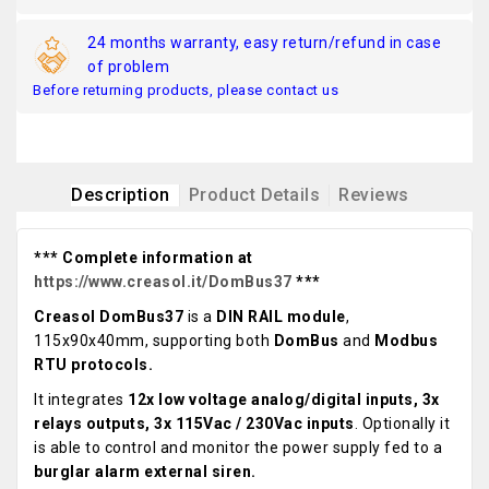
24 months warranty, easy return/refund in case
of problem
Before returning products, please contact us
Description
Product Details
Reviews
*** Complete information at
https://www.creasol.it/DomBus37
***
Creasol DomBus37
is a
DIN RAIL module
,
115x90x40mm, supporting both
DomBus
and
Modbus
RTU protocols.
It integrates
12x low voltage analog/digital inputs, 3x
relays outputs, 3x 115Vac / 230Vac inputs
. Optionally it
is able to control and monitor the power supply fed to a
burglar alarm external siren.