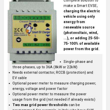
Complete solution to
make a Smart EVSE,
charging the electric
vehicle using only
energy from
renewable source
(photovoltaic, wind,
...), or adding 25-50-
75-100% of available
power from the grid
.
Single-phase and
three-phases, up to 36A (8kW or 22kW)
Needs external contactor, RCCB (protection) and
EV cable
Optional power meter to measure charging power,
energy, voltage and power factor
Optional power meter to measure the power
usage from the grid (not needed if already exists)
Two max grid power thresholds
can be