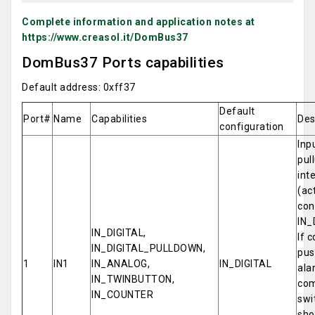
Complete information and application notes at
https://www.creasol.it/DomBus37
DomBus37 Ports capabilities
Default address: 0xff37
Default
Port#
Name
Capabilities
Des
configuration
Inp
pul
int
(ac
con
IN_
IN_DIGITAL,
If 
IN_DIGITAL_PULLDOWN,
pus
1
IN1
IN_ANALOG,
IN_DIGITAL
ala
IN_TWINBUTTON,
com
IN_COUNTER
swi
sho