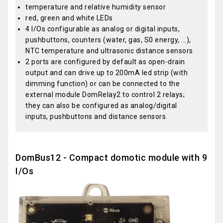
temperature and relative humidity sensor
red, green and white LEDs
4 I/Os configurable as analog or digital inputs,
pushbuttons, counters (water, gas, S0 energy, ...),
NTC temperature and ultrasonic distance sensors
2 ports are configured by default as open-drain
output and can drive up to 200mA led strip (with
dimming function) or can be connected to the
external module DomRelay2 to control 2 relays;
they can also be configured as analog/digital
inputs, pushbuttons and distance sensors.
DomBus12 - Compact domotic module with 9
I/Os