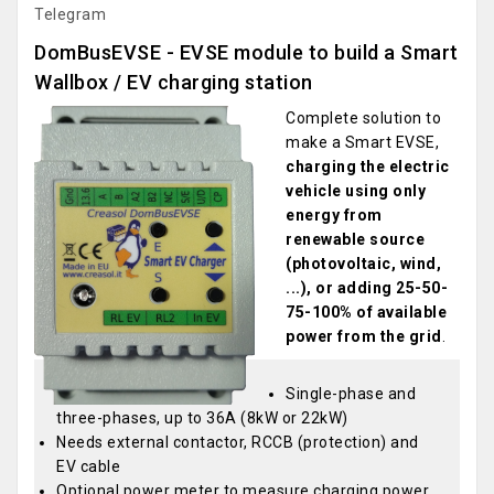
Telegram
DomBusEVSE - EVSE module to build a Smart
Wallbox / EV charging station
Complete solution to
make a Smart EVSE,
charging the electric
vehicle using only
energy from
renewable source
(photovoltaic, wind,
...), or adding 25-50-
75-100% of available
power from the grid
.
Single-phase and
three-phases, up to 36A (8kW or 22kW)
Needs external contactor, RCCB (protection) and
EV cable
Optional power meter to measure charging power,