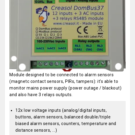
Module designed to be connected to alarm sensors
(magnetc contact sensors, PIRs, tampers): it's able to
monitor mains power supply (power outage / blackout)
and also have 3 relays outputs.
12x low voltage inputs (analog/digital inputs,
buttons, alarm sensors, balanced double/triple
biased alarm sensors, counters, temperature and
distance sensors, ...)