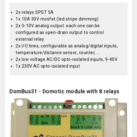
2x relays SPST 5A
1x 10A 30V mosfet (led stripe dimming)
2x 0-10V analog output: each one can be
configured as open-drain output to control
external relay
2x I/O lines, configurable as analog/digital inputs,
temperature/distance sensor, counter, ...
2x low voltage AC/DC opto-isolated inputs, 9-40V
1x 230V AC opto-isolated input
DomBus31 - Domotic module with 8 relays