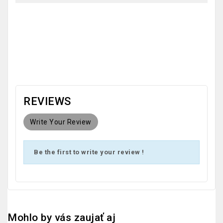
OEM
REVIEWS
Write Your Review
Be the first to write your review !
Mohlo by vás zaujať aj