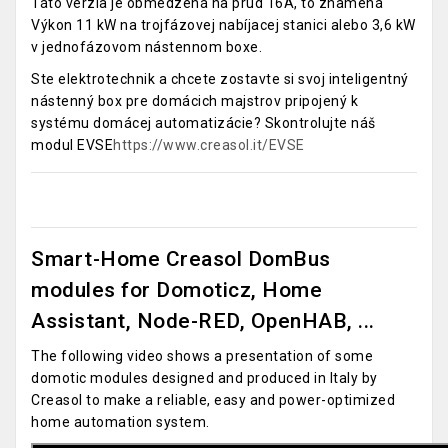
Táto verzia je obmedzená na prúd 16A, to znamená
Výkon 11 kW na trojfázovej nabíjacej stanici alebo 3,6 kW
v jednofázovom nástennom boxe.
Ste elektrotechnik a chcete zostavte si svoj inteligentný
nástenný box pre domácich majstrov pripojený k
systému domácej automatizácie? Skontrolujte náš
modul EVSE
https://www.creasol.it/EVSE
Smart-Home Creasol DomBus
modules for Domoticz, Home
Assistant, Node-RED, OpenHAB, ...
The following video shows a presentation of some
domotic modules designed and produced in Italy by
Creasol to make a reliable, easy and power-optimized
home automation system.