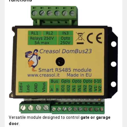
Versatile module designed to control
gate or garage
door
.