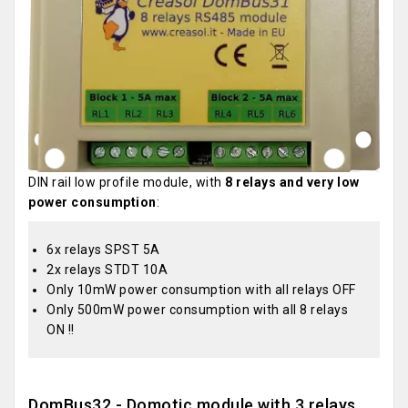
DIN rail low profile module, with
8 relays and very low
power consumption
:
6x relays SPST 5A
2x relays STDT 10A
Only 10mW power consumption with all relays OFF
Only 500mW power consumption with all 8 relays
ON !!
DomBus32 - Domotic module with 3 relays