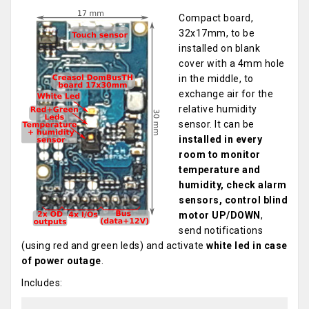
Compact board,
32x17mm, to be
installed on blank
cover with a 4mm hole
in the middle, to
exchange air for the
relative humidity
sensor. It can be
installed in every
room to monitor
temperature and
humidity, check alarm
sensors, control blind
motor UP/DOWN
,
send notifications
(using red and green leds) and activate
white led in case
of power outage
.
Includes: