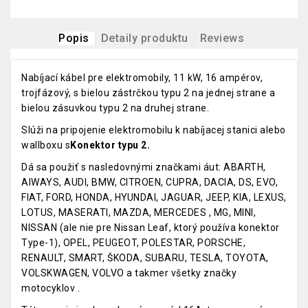
Popis
Detaily produktu
Reviews
Nabíjací kábel pre elektromobily, 11 kW, 16 ampérov,
trojfázový, s bielou zástrčkou typu 2 na jednej strane a
bielou zásuvkou typu 2 na druhej strane.
Slúži na pripojenie elektromobilu k nabíjacej stanici alebo
wallboxu s
Konektor typu 2.
Dá sa použiť s nasledovnými značkami áut: ABARTH,
AIWAYS, AUDI, BMW, CITROEN, CUPRA, DACIA, DS, EVO,
FIAT, FORD, HONDA, HYUNDAI, JAGUAR, JEEP, KIA, LEXUS,
LOTUS, MASERATI, MAZDA, MERCEDES , MG, MINI,
NISSAN (ale nie pre Nissan Leaf, ktorý používa konektor
Type-1), OPEL, PEUGEOT, POLESTAR, PORSCHE,
RENAULT, SMART, ŠKODA, SUBARU, TESLA, TOYOTA,
VOLSKWAGEN, VOLVO a takmer všetky značky
motocyklov .