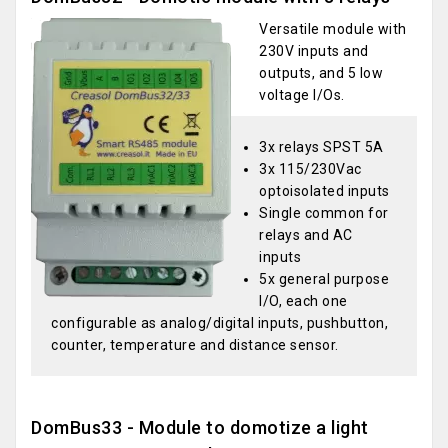
Versatile module with
230V inputs and
outputs, and 5 low
voltage I/Os.
3x relays SPST 5A
3x 115/230Vac
optoisolated inputs
Single common for
relays and AC
inputs
5x general purpose
I/O, each one
configurable as analog/digital inputs, pushbutton,
counter, temperature and distance sensor.
DomBus33 - Module to domotize a light