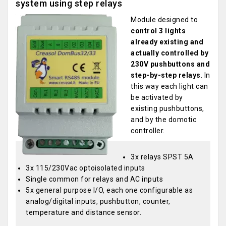
system using step relays
Module designed to
control 3 lights
already existing and
actually controlled by
230V pushbuttons and
step-by-step relays
. In
this way each light can
be activated by
existing pushbuttons,
and by the domotic
controller.
3x relays SPST 5A
3x 115/230Vac optoisolated inputs
Single common for relays and AC inputs
5x general purpose I/O, each one configurable as
analog/digital inputs, pushbutton, counter,
temperature and distance sensor.