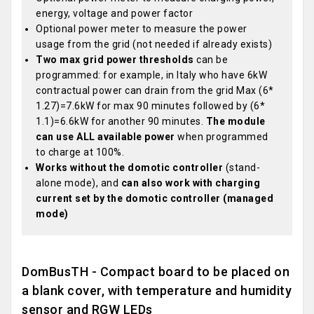
energy, voltage and power factor
Optional power meter to measure the power
usage from the grid (not needed if already exists)
Two max grid power thresholds
can be
programmed: for example, in Italy who have 6kW
contractual power can drain from the grid Max (6*
1.27)=7.6kW for max 90 minutes followed by (6*
1.1)=6.6kW for another 90 minutes.
The module
can use ALL available power
when programmed
to charge at 100%.
Works without the domotic controller
(stand-
alone mode), and
can also work with charging
current set by the domotic controller (managed
mode)
DomBusTH - Compact board to be placed on
a blank cover, with temperature and humidity
sensor and RGW LEDs