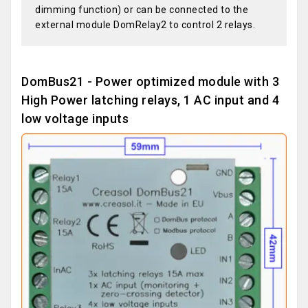
dimming function) or can be connected to the
external module DomRelay2 to control 2 relays.
DomBus21 - Power optimized module with 3
High Power latching relays, 1 AC input and 4
low voltage inputs