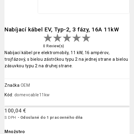
Nabíjací kábel EV, Typ-2, 3 fázy, 16A 11kW
0 Review(s)
Nabíjací kábel pre elektromobily, 11 kW, 16 ampérov,
trojfázový, s bielou zástrčkou typu 2 na jednej strane a bielou
zásuvkou typu 2 na druhej strane.
Značka
OEM
Kód:
domevcable11kw
100,04 €
S DPH
Odoslané do 1 pracovného dňa
Množstvo