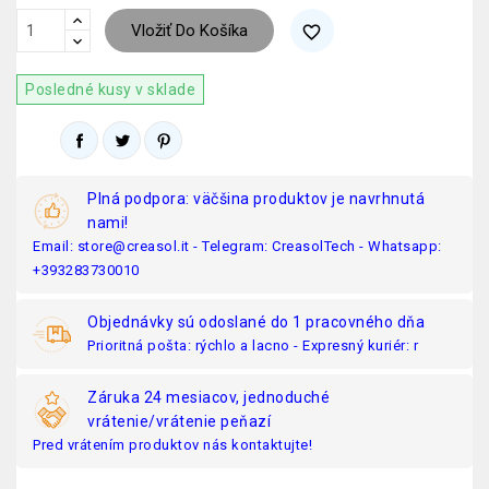
Vložiť Do Košíka
favorite_border
Posledné kusy v sklade
Plná podpora: väčšina produktov je navrhnutá
nami!
Email: store@creasol.it - Telegram: CreasolTech - Whatsapp:
+393283730010
Objednávky sú odoslané do 1 pracovného dňa
Prioritná pošta: rýchlo a lacno - Expresný kuriér: r
Záruka 24 mesiacov, jednoduché
vrátenie/vrátenie peňazí
Pred vrátením produktov nás kontaktujte!