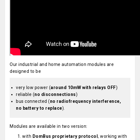
Our industrial and home automation modules are
designed to be
very low power (
around 10mW with relays OFF
)
reliable (
no disconnections
)
bus connected (
no radiofrequency interference,
no battery to replace
).
Modules are available in two version:
with
DomBus proprietary protocol
, working with