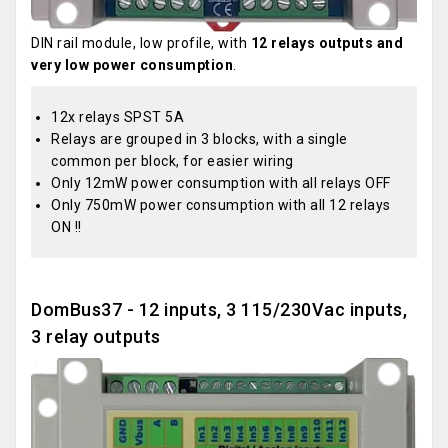
DIN rail module, low profile, with
12 relays outputs and
very low power consumption
.
12x relays SPST 5A
Relays are grouped in 3 blocks, with a single
common per block, for easier wiring
Only 12mW power consumption with all relays OFF
Only 750mW power consumption with all 12 relays
ON !!
DomBus37 - 12 inputs, 3 115/230Vac inputs,
3 relay outputs