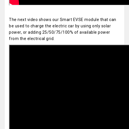
The next video shows our Smart EVSE module that can
be used to charge the electric car by using only solar
power, or adding 25/50/75/100% of available power
from the electrical grid.