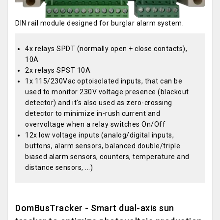
DIN rail module designed for burglar alarm system.
4x relays SPDT (normally open + close contacts),
10A
2x relays SPST 10A
1x 115/230Vac optoisolated inputs, that can be
used to monitor 230V voltage presence (blackout
detector) and it's also used as zero-crossing
detector to minimize in-rush current and
overvoltage when a relay switches On/Off
12x low voltage inputs (analog/digital inputs,
buttons, alarm sensors, balanced double/triple
biased alarm sensors, counters, temperature and
distance sensors, ...)
DomBusTracker - Smart dual-axis sun