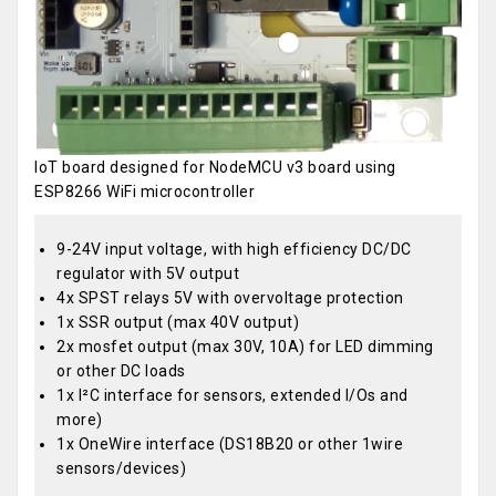
IoT board designed for NodeMCU v3 board using
ESP8266 WiFi microcontroller
9-24V input voltage, with high efficiency DC/DC
regulator with 5V output
4x SPST relays 5V with overvoltage protection
1x SSR output (max 40V output)
2x mosfet output (max 30V, 10A) for LED dimming
or other DC loads
1x I²C interface for sensors, extended I/Os and
more)
1x OneWire interface (DS18B20 or other 1wire
sensors/devices)