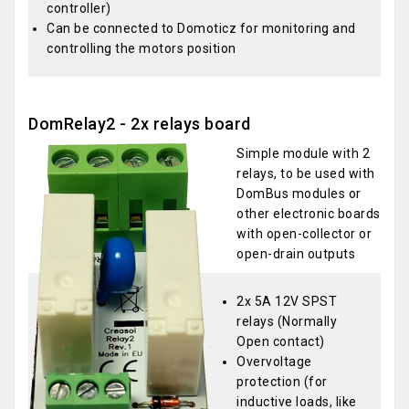
controller)
Can be connected to Domoticz for monitoring and
controlling the motors position
DomRelay2 - 2x relays board
Simple module with 2
relays, to be used with
DomBus modules or
other electronic boards
with open-collector or
open-drain outputs
2x 5A 12V SPST
relays (Normally
Open contact)
Overvoltage
protection (for
inductive loads, like