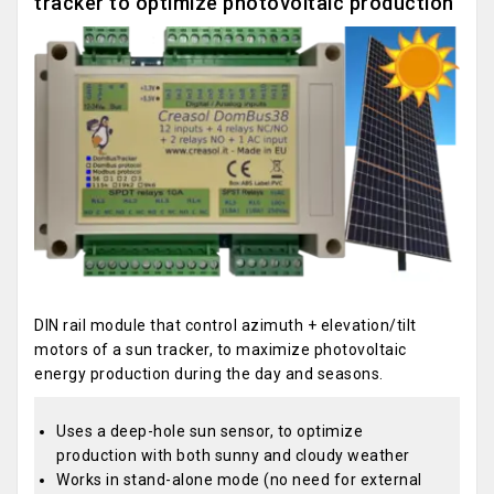
tracker to optimize photovoltaic production
DIN rail module that control azimuth + elevation/tilt
motors of a sun tracker, to maximize photovoltaic
energy production during the day and seasons.
Uses a deep-hole sun sensor, to optimize
production with both sunny and cloudy weather
Works in stand-alone mode (no need for external