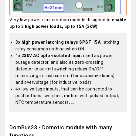
Very low power consumption module designed to
enable
up to 3 high power loads, up to 15A (3kW)
.
3x high power latching relays SPST 15A
: latching
relay consumes nothing when ON
1x 230V AC opto-isolated input
used as power
outage detector, and also as zero-crossing
detector to permit switching relays On/Off
minimizing in-rush current (for capacitive loads)
and overvoltage (for inductive loads)
4x low voltage inputs, that can be connected to
pushbuttons, switches, meters with pulsed output,
NTC temperature sensors, ...
DomBus23 - Domotic module with many
functions