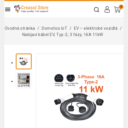
0

Úvodná stránka
Domotics IoT
EV – elektrické vozidlá
Nabíjací kábel EV, Typ-2, 3 fázy, 16A 11kW