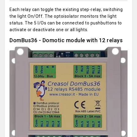
Each relay can toggle the existing step-relay, switching
the light On/Off. The optoisolator monitors the light
status. The 5 I/Os can be connected to pushbuttons to
activate or deactivate one or all lights.
DomBus36 - Domotic module with 12 relays