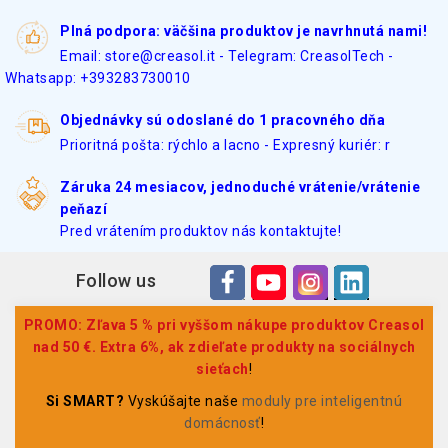
Plná podpora: väčšina produktov je navrhnutá nami!
Email: store@creasol.it - Telegram: CreasolTech -
Whatsapp: +393283730010
Objednávky sú odoslané do 1 pracovného dňa
Prioritná pošta: rýchlo a lacno - Expresný kuriér: r
Záruka 24 mesiacov, jednoduché vrátenie/vrátenie
peňazí
Pred vrátením produktov nás kontaktujte!
Follow us
PROMO: Zľava 5 % pri vyššom nákupe produktov Creasol
nad 50 €. Extra 6%, ak zdieľate produkty na sociálnych
sieťach
!
Si SMART?
Vyskúšajte naše
moduly pre inteligentnú
domácnosť
!