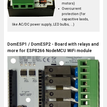
motors)
Overcurrent
protection (for
capacitive laods,
like AC/DC power supply, LED bulbs, ...)
DomESP1 / DomESP2 - Board with relays and
more for ESP8266 NodeMCU WiFi module