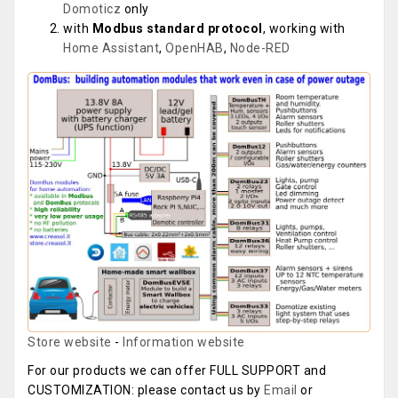
Domoticz
only
with
Modbus standard protocol
, working with
Home Assistant
,
OpenHAB
,
Node-RED
Store website
-
Information website
For our products we can offer FULL SUPPORT and
CUSTOMIZATION: please contact us by
Email
or