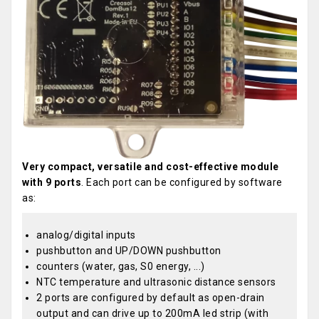
Very compact, versatile and cost-effective module
with 9 ports
. Each port can be configured by software
as:
analog/digital inputs
pushbutton and UP/DOWN pushbutton
counters (water, gas, S0 energy, ...)
NTC temperature and ultrasonic distance sensors
2 ports are configured by default as open-drain
output and can drive up to 200mA led strip (with