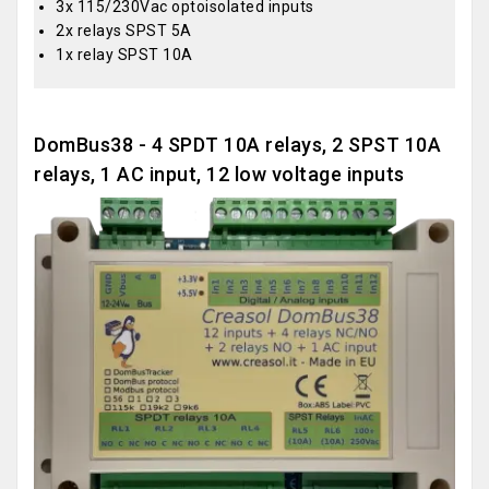
3x 115/230Vac optoisolated inputs
2x relays SPST 5A
1x relay SPST 10A
DomBus38 - 4 SPDT 10A relays, 2 SPST 10A
relays, 1 AC input, 12 low voltage inputs