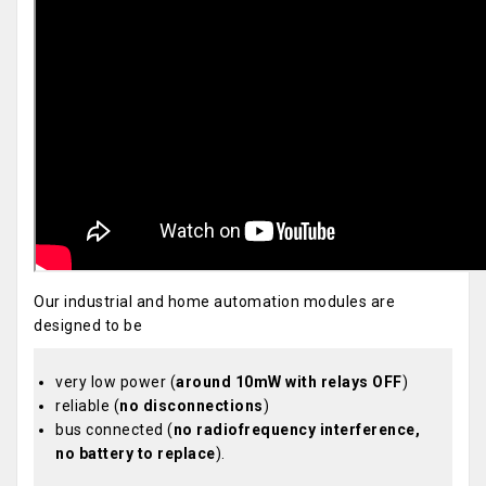
Our industrial and home automation modules are
designed to be
very low power (
around 10mW with relays OFF
)
reliable (
no disconnections
)
bus connected (
no radiofrequency interference,
no battery to replace
).