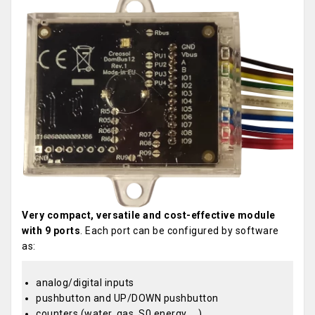
Very compact, versatile and cost-effective module
with 9 ports
. Each port can be configured by software
as:
analog/digital inputs
pushbutton and UP/DOWN pushbutton
counters (water, gas, S0 energy, ...)