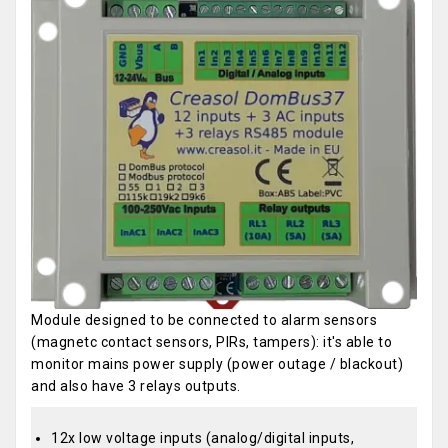
Module designed to be connected to alarm sensors
(magnetc contact sensors, PIRs, tampers): it's able to
monitor mains power supply (power outage / blackout)
and also have 3 relays outputs.
12x low voltage inputs (analog/digital inputs,