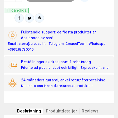
Tillgängliga
Fullständig support: de flesta produkter är
designade av oss!
Email: store@creasol.it - Telegram: CreasolTech - Whatsapp:
+393283730010
Beställningar skickas inom 1 arbetsdag
Prioriterad post: snabbt och billigt - Expresskurir: sna
24 månaders garanti, enkel retur/återbetalning
Kontakta oss innan du returnerar produkter!
Beskrivning
Produktdetaljer
Reviews