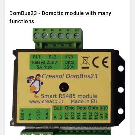
DomBus23 - Domotic module with many
functions