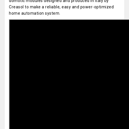
domotic modules designed and produced in Italy by
Creasol to make a reliable, easy and power-optimized
home automation system.