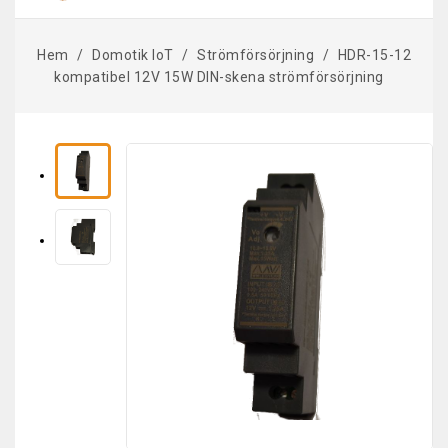
Hem
Domotik IoT
Strömförsörjning
HDR-15-12
kompatibel 12V 15W DIN-skena strömförsörjning