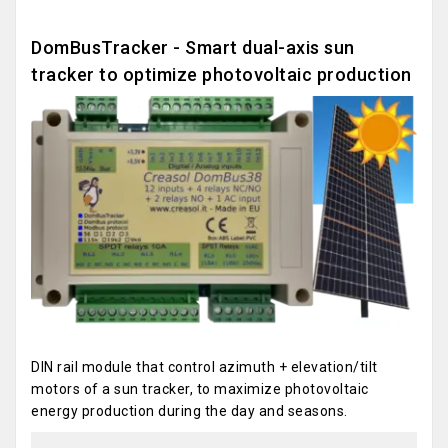
DomBusTracker - Smart dual-axis sun
tracker to optimize photovoltaic production
DIN rail module that control azimuth + elevation/tilt
motors of a sun tracker, to maximize photovoltaic
energy production during the day and seasons.