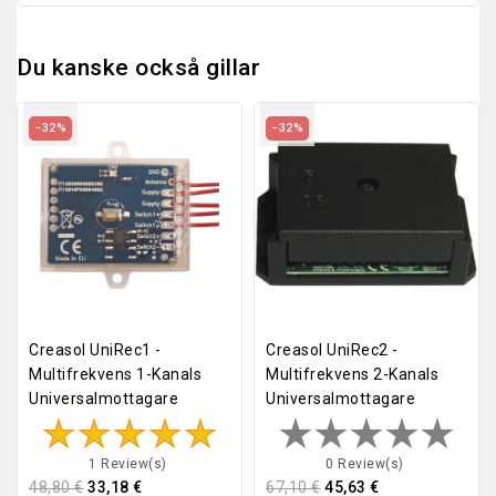
Du kanske också gillar
−32%
−32%
Creasol UniRec1 -
Creasol UniRec2 -
Multifrekvens 1-Kanals
Multifrekvens 2-Kanals
Universalmottagare
Universalmottagare
1 Review(s)
0 Review(s)
48,80 €
33,18 €
67,10 €
45,63 €