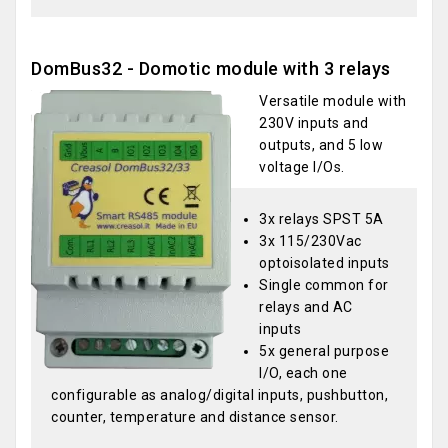
DomBus32 - Domotic module with 3 relays
Versatile module with
230V inputs and
outputs, and 5 low
voltage I/Os.
3x relays SPST 5A
3x 115/230Vac
optoisolated inputs
Single common for
relays and AC
inputs
5x general purpose
I/O, each one
configurable as analog/digital inputs, pushbutton,
counter, temperature and distance sensor.