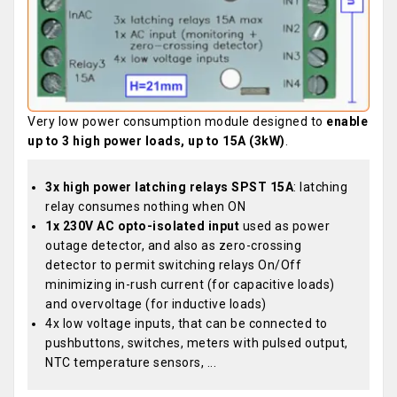
Very low power consumption module designed to
enable
up to 3 high power loads, up to 15A (3kW)
.
3x high power latching relays SPST 15A
: latching
relay consumes nothing when ON
1x 230V AC opto-isolated input
used as power
outage detector, and also as zero-crossing
detector to permit switching relays On/Off
minimizing in-rush current (for capacitive loads)
and overvoltage (for inductive loads)
4x low voltage inputs, that can be connected to
pushbuttons, switches, meters with pulsed output,
NTC temperature sensors, ...