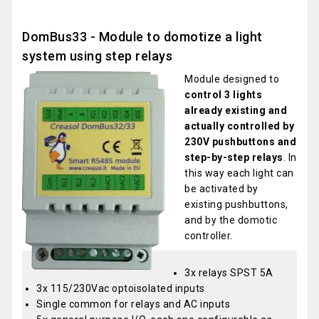
DomBus33 - Module to domotize a light
system using step relays
Module designed to
control 3 lights
already existing and
actually controlled by
230V pushbuttons and
step-by-step relays
. In
this way each light can
be activated by
existing pushbuttons,
and by the domotic
controller.
3x relays SPST 5A
3x 115/230Vac optoisolated inputs
Single common for relays and AC inputs