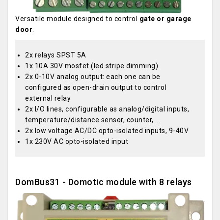
Versatile module designed to control
gate or garage
door
.
2x relays SPST 5A
1x 10A 30V mosfet (led stripe dimming)
2x 0-10V analog output: each one can be
configured as open-drain output to control
external relay
2x I/O lines, configurable as analog/digital inputs,
temperature/distance sensor, counter, ...
2x low voltage AC/DC opto-isolated inputs, 9-40V
1x 230V AC opto-isolated input
DomBus31 - Domotic module with 8 relays