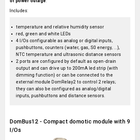
of power outage
.
Includes:
temperature and relative humidity sensor
red, green and white LEDs
4 I/Os configurable as analog or digital inputs,
pushbuttons, counters (water, gas, S0 energy, ...),
NTC temperature and ultrasonic distance sensors
2 ports are configured by default as open-drain
output and can drive up to 200mA led strip (with
dimming function) or can be connected to the
external module DomRelay2 to control 2 relays;
they can also be configured as analog/digital
inputs, pushbuttons and distance sensors.
DomBus12 - Compact domotic module with 9
I/Os