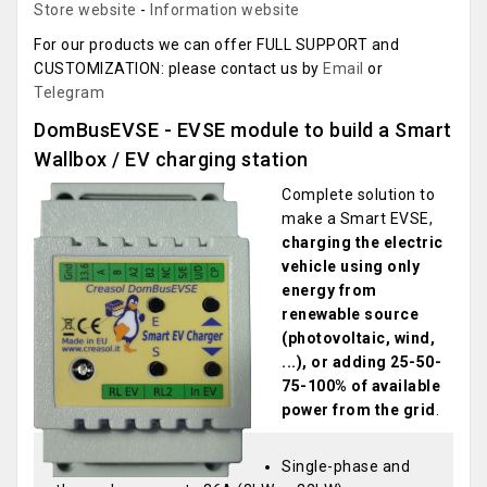
Store website
-
Information website
For our products we can offer FULL SUPPORT and
CUSTOMIZATION: please contact us by
Email
or
Telegram
DomBusEVSE - EVSE module to build a Smart
Wallbox / EV charging station
Complete solution to
make a Smart EVSE,
charging the electric
vehicle using only
energy from
renewable source
(photovoltaic, wind,
...), or adding 25-50-
75-100% of available
power from the grid
.
Single-phase and