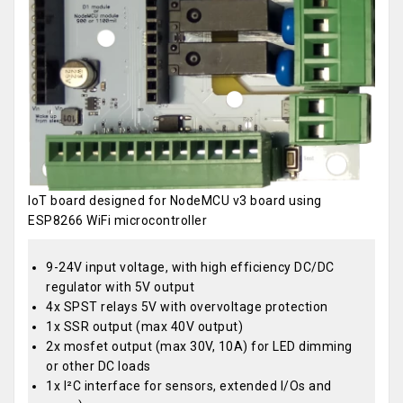
IoT board designed for NodeMCU v3 board using
ESP8266 WiFi microcontroller
9-24V input voltage, with high efficiency DC/DC
regulator with 5V output
4x SPST relays 5V with overvoltage protection
1x SSR output (max 40V output)
2x mosfet output (max 30V, 10A) for LED dimming
or other DC loads
1x I²C interface for sensors, extended I/Os and