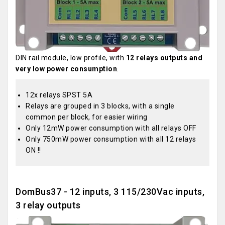
DIN rail module, low profile, with
12 relays outputs and
very low power consumption
.
12x relays SPST 5A
Relays are grouped in 3 blocks, with a single
common per block, for easier wiring
Only 12mW power consumption with all relays OFF
Only 750mW power consumption with all 12 relays
ON !!
DomBus37 - 12 inputs, 3 115/230Vac inputs,
3 relay outputs