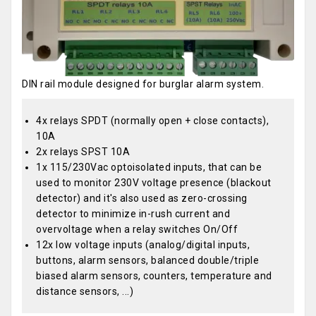
DIN rail module designed for burglar alarm system.
4x relays SPDT (normally open + close contacts),
10A
2x relays SPST 10A
1x 115/230Vac optoisolated inputs, that can be
used to monitor 230V voltage presence (blackout
detector) and it's also used as zero-crossing
detector to minimize in-rush current and
overvoltage when a relay switches On/Off
12x low voltage inputs (analog/digital inputs,
buttons, alarm sensors, balanced double/triple
biased alarm sensors, counters, temperature and
distance sensors, ...)