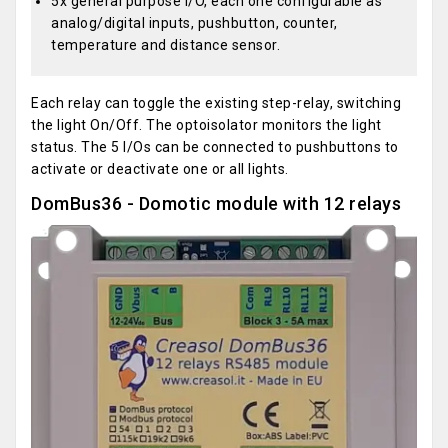
5x general purpose I/O, each one configurable as
analog/digital inputs, pushbutton, counter,
temperature and distance sensor.
Each relay can toggle the existing step-relay, switching
the light On/Off. The optoisolator monitors the light
status. The 5 I/Os can be connected to pushbuttons to
activate or deactivate one or all lights.
DomBus36 - Domotic module with 12 relays