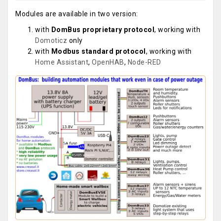
Modules are available in two version:
with
DomBus proprietary protocol
, working with
Domoticz
only
with
Modbus standard protocol
, working with
Home Assistant
,
OpenHAB
,
Node-RED