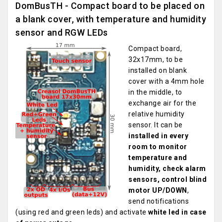
DomBusTH - Compact board to be placed on
a blank cover, with temperature and humidity
sensor and RGW LEDs
Compact board,
32x17mm, to be
installed on blank
cover with a 4mm hole
in the middle, to
exchange air for the
relative humidity
sensor. It can be
installed in every
room to monitor
temperature and
humidity, check alarm
sensors, control blind
motor UP/DOWN
,
send notifications
(using red and green leds) and activate
white led in case