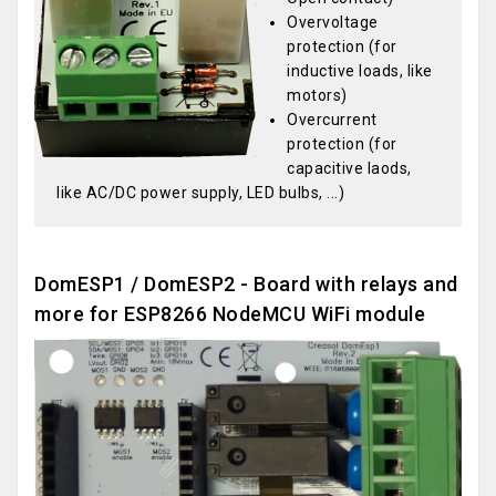
Overvoltage
protection (for
inductive loads, like
motors)
Overcurrent
protection (for
capacitive laods,
like AC/DC power supply, LED bulbs, ...)
DomESP1 / DomESP2 - Board with relays and
more for ESP8266 NodeMCU WiFi module