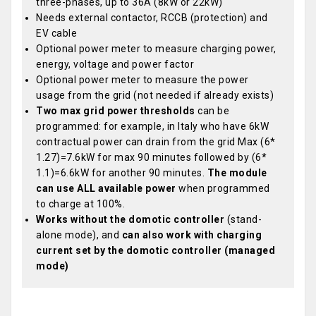
three-phases, up to 36A (8kW or 22kW)
Needs external contactor, RCCB (protection) and
EV cable
Optional power meter to measure charging power,
energy, voltage and power factor
Optional power meter to measure the power
usage from the grid (not needed if already exists)
Two max grid power thresholds
can be
programmed: for example, in Italy who have 6kW
contractual power can drain from the grid Max (6*
1.27)=7.6kW for max 90 minutes followed by (6*
1.1)=6.6kW for another 90 minutes.
The module
can use ALL available power
when programmed
to charge at 100%.
Works without the domotic controller
(stand-
alone mode), and
can also work with charging
current set by the domotic controller (managed
mode)