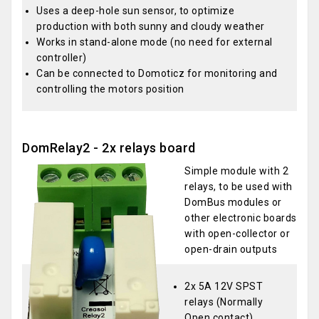
Uses a deep-hole sun sensor, to optimize
production with both sunny and cloudy weather
Works in stand-alone mode (no need for external
controller)
Can be connected to Domoticz for monitoring and
controlling the motors position
DomRelay2 - 2x relays board
Simple module with 2
relays, to be used with
DomBus modules or
other electronic boards
with open-collector or
open-drain outputs
2x 5A 12V SPST
relays (Normally
Open contact)