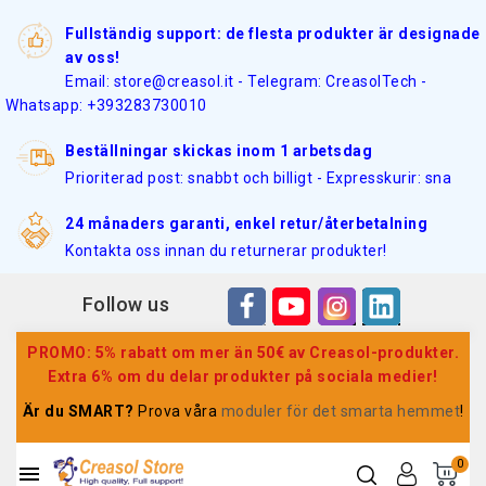
Fullständig support: de flesta produkter är designade
av oss!
Email: store@creasol.it - Telegram: CreasolTech -
Whatsapp: +393283730010
Beställningar skickas inom 1 arbetsdag
Prioriterad post: snabbt och billigt - Expresskurir: sna
24 månaders garanti, enkel retur/återbetalning
Kontakta oss innan du returnerar produkter!
Follow us
PROMO: 5% rabatt om mer än 50€ av Creasol-produkter.
Extra 6% om du delar produkter på sociala medier!
Är du SMART?
Prova våra
moduler för det smarta hemmet
!
0
