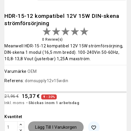
HDR-15-12 kompatibel 12V 15W DIN-skena
strömförsörjning
0 Review(s)
Meanwell HDR-15-12 kompatibel 12V 15W strömförsörjning,
DIN-skena 1 modul (16,5 mm bredd). 100-240Vin 50-60Hz,
10,8-13,8 Vout (justerbar) 1,25A maxström.
Varumärke
OEM
Referens:
domsupply12v15wdin
15,37 €
21,96 €
- 30%

Inkl. moms
Skickas inom 1 arbetsdag
Kvantitet
Lägg Till I Varukorgen
favorite_border