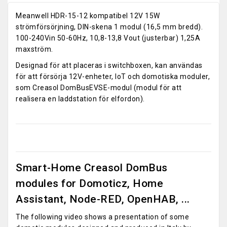
Meanwell HDR-15-12 kompatibel 12V 15W
strömförsörjning, DIN-skena 1 modul (16,5 mm bredd).
100-240Vin 50-60Hz, 10,8-13,8 Vout (justerbar) 1,25A
maxström.
Designad för att placeras i switchboxen, kan användas
för att försörja 12V-enheter, IoT och domotiska moduler,
som Creasol DomBusEVSE-modul (modul för att
realisera en laddstation för elfordon).
Smart-Home Creasol DomBus
modules for Domoticz, Home
Assistant, Node-RED, OpenHAB, ...
The following video shows a presentation of some