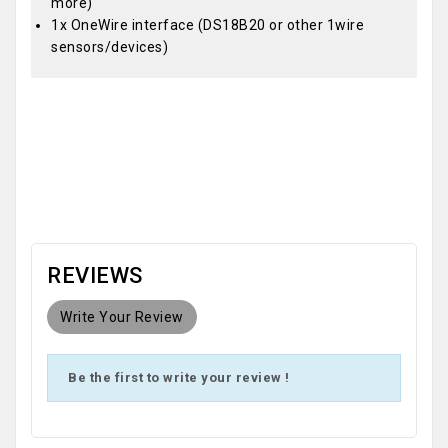
more)
1x OneWire interface (DS18B20 or other 1wire
sensors/devices)
OEM
REVIEWS
Write Your Review
Be the first to write your review !