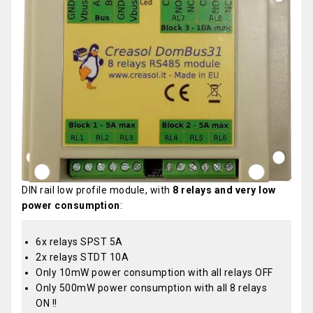
DIN rail low profile module, with
8 relays and very low
power consumption
:
6x relays SPST 5A
2x relays STDT 10A
Only 10mW power consumption with all relays OFF
Only 500mW power consumption with all 8 relays
ON !!