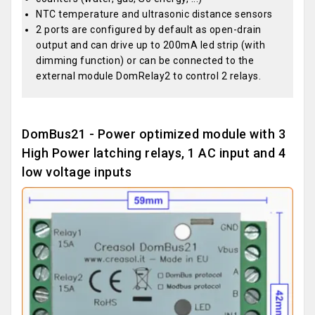
NTC temperature and ultrasonic distance sensors
2 ports are configured by default as open-drain
output and can drive up to 200mA led strip (with
dimming function) or can be connected to the
external module DomRelay2 to control 2 relays.
DomBus21 - Power optimized module with 3
High Power latching relays, 1 AC input and 4
low voltage inputs