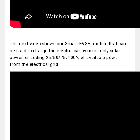
The next video shows our Smart EVSE module that can
be used to charge the electric car by using only solar
power, or adding 25/50/75/100% of available power
from the electrical grid.