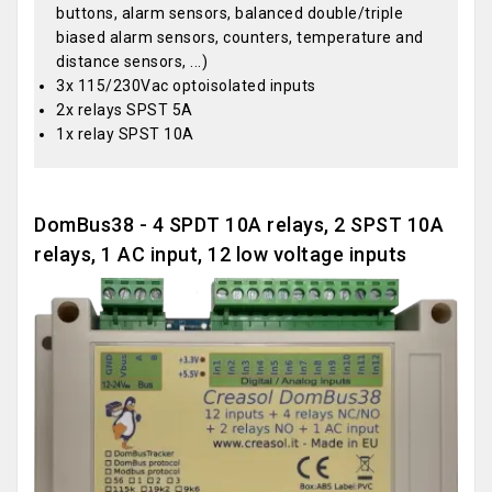
buttons, alarm sensors, balanced double/triple
biased alarm sensors, counters, temperature and
distance sensors, ...)
3x 115/230Vac optoisolated inputs
2x relays SPST 5A
1x relay SPST 10A
DomBus38 - 4 SPDT 10A relays, 2 SPST 10A
relays, 1 AC input, 12 low voltage inputs