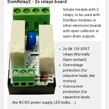
DomRelay2 - 2x relays board
Simple module with 2
relays, to be used with
DomBus modules or
other electronic boards
with open-collector or
open-drain outputs
2x 5A 12V SPST
relays (Normally
Open contact)
Overvoltage
protection (for
inductive loads, like
motors)
Overcurrent
protection (for
capacitive laods,
like AC/DC power supply, LED bulbs, ...)