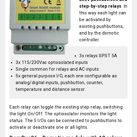
step-by-step relays
. In
this way each light can
be activated by
existing pushbuttons,
and by the domotic
controller.
3x relays SPST 5A
3x 115/230Vac optoisolated inputs
Single common for relays and AC inputs
5x general purpose I/O, each one configurable as
analog/digital inputs, pushbutton, counter,
temperature and distance sensor.
Each relay can toggle the existing step-relay, switching
the light On/Off. The optoisolator monitors the light
status. The 5 I/Os can be connected to pushbuttons to
activate or deactivate one or all lights.