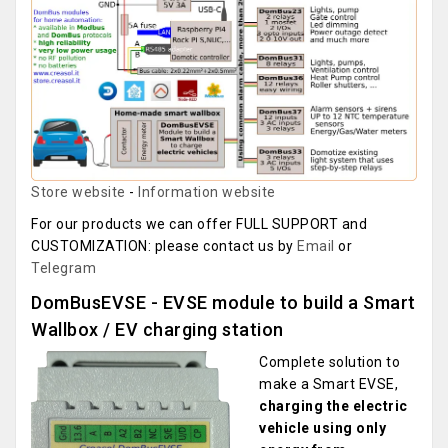
Store website
-
Information website
For our products we can offer FULL SUPPORT and
CUSTOMIZATION: please contact us by
Email
or
Telegram
DomBusEVSE - EVSE module to build a Smart
Wallbox / EV charging station
Complete solution to
make a Smart EVSE,
charging the electric
vehicle using only