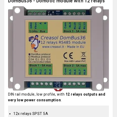
DomBus36 - Domotic module with 12 relays
DIN rail module, low profile, with
12 relays outputs and
very low power consumption
.
12x relays SPST 5A