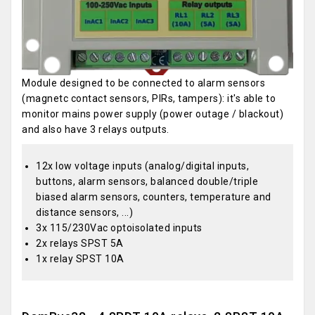
Module designed to be connected to alarm sensors
(magnetc contact sensors, PIRs, tampers): it's able to
monitor mains power supply (power outage / blackout)
and also have 3 relays outputs.
12x low voltage inputs (analog/digital inputs,
buttons, alarm sensors, balanced double/triple
biased alarm sensors, counters, temperature and
distance sensors, ...)
3x 115/230Vac optoisolated inputs
2x relays SPST 5A
1x relay SPST 10A