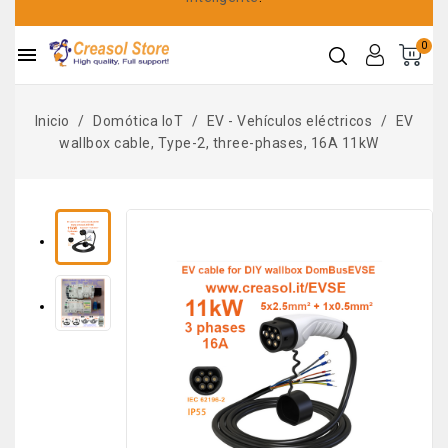
0

Inicio
Domótica IoT
EV - Vehículos eléctricos
EV
wallbox cable, Type-2, three-phases, 16A 11kW