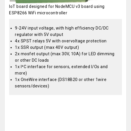
IoT board designed for NodeMCU v3 board using
ESP8266 WiFi microcontroller
9-24V input voltage, with high efficiency DC/DC
regulator with 5V output
4x SPST relays 5V with overvoltage protection
1x SSR output (max 40V output)
2x mosfet output (max 30V, 10A) for LED dimming
or other DC loads
1x I²C interface for sensors, extended I/Os and
more)
1x OneWire interface (DS18B20 or other 1wire
sensors/devices)
OEM