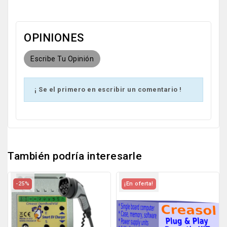
OPINIONES
Escribe Tu Opinión
¡ Se el primero en escribir un comentario !
También podría interesarle
-25%
¡En oferta!