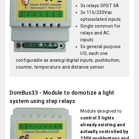
3x relays SPST 5A
3x 115/230Vac
optoisolated inputs
Single common for
relays and AC
inputs
5x general purpose
I/O, each one
configurable as analog/digital inputs, pushbutton,
counter, temperature and distance sensor.
DomBus33 - Module to domotize a light
system using step relays
Module designed to
control 3 lights
already existing and
actually controlled by
230V pushbuttons and