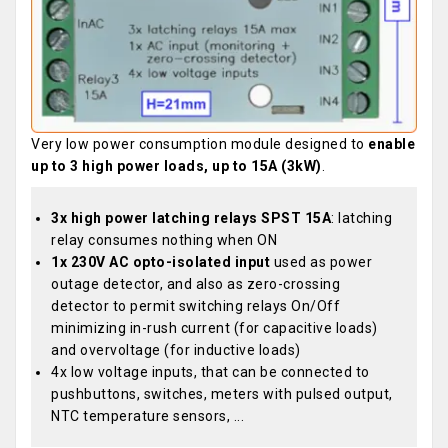
Very low power consumption module designed to
enable
up to 3 high power loads, up to 15A (3kW)
.
3x high power latching relays SPST 15A
: latching
relay consumes nothing when ON
1x 230V AC opto-isolated input
used as power
outage detector, and also as zero-crossing
detector to permit switching relays On/Off
minimizing in-rush current (for capacitive loads)
and overvoltage (for inductive loads)
4x low voltage inputs, that can be connected to
pushbuttons, switches, meters with pulsed output,
NTC temperature sensors, ...