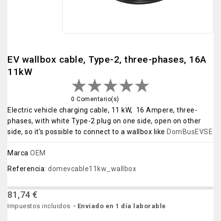
EV wallbox cable, Type-2, three-phases, 16A
11kW
0 Comentario(s)
Electric vehicle charging cable, 11 kW, 16 Ampere, three-
phases, with white Type-2 plug on one side, open on other
side, so it's possible to connect to a wallbox like
DomBusEVSE
Marca
OEM
Referencia:
domevcable11kw_wallbox
81,74 €
Impuestos incluidos
Enviado en 1 día laborable