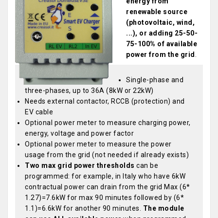
energy from
renewable source
(photovoltaic, wind,
...), or adding 25-50-
75-100% of available
power from the grid
.
Single-phase and
three-phases, up to 36A (8kW or 22kW)
Needs external contactor, RCCB (protection) and
EV cable
Optional power meter to measure charging power,
energy, voltage and power factor
Optional power meter to measure the power
usage from the grid (not needed if already exists)
Two max grid power thresholds
can be
programmed: for example, in Italy who have 6kW
contractual power can drain from the grid Max (6*
1.27)=7.6kW for max 90 minutes followed by (6*
1.1)=6.6kW for another 90 minutes.
The module