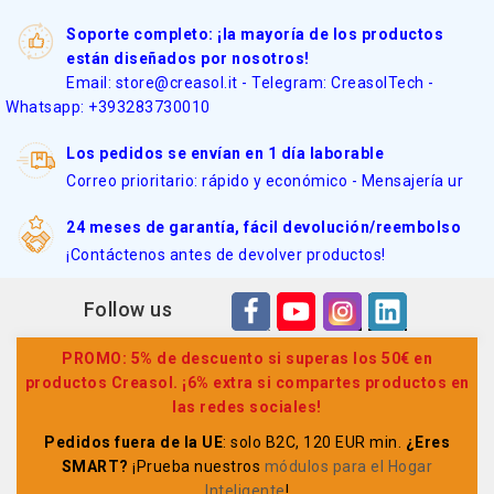
Soporte completo: ¡la mayoría de los productos
están diseñados por nosotros!
Email: store@creasol.it - Telegram: CreasolTech -
Whatsapp: +393283730010
Los pedidos se envían en 1 día laborable
Correo prioritario: rápido y económico - Mensajería ur
24 meses de garantía, fácil devolución/reembolso
¡Contáctenos antes de devolver productos!
Follow us
PROMO: 5% de descuento si superas los 50€ en
productos Creasol. ¡6% extra si compartes productos en
las redes sociales!
Pedidos fuera de la UE
: solo B2C, 120 EUR min.
¿Eres
SMART?
¡Prueba nuestros
módulos para el Hogar
Inteligente
!