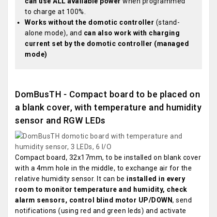
can use ALL available power
when programmed
to charge at 100%.
Works without the domotic controller
(stand-
alone mode), and
can also work with charging
current set by the domotic controller (managed
mode)
DomBusTH - Compact board to be placed on
a blank cover, with temperature and humidity
sensor and RGW LEDs
Compact board, 32x17mm, to be installed on blank cover
with a 4mm hole in the middle, to exchange air for the
relative humidity sensor. It can be
installed in every
room to monitor temperature and humidity, check
alarm sensors, control blind motor UP/DOWN
, send
notifications (using red and green leds) and activate