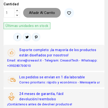
Cantidad
Añadir Al Carrito
favorite_border
Últimas unidades en stock
Soporte completo: ¡la mayoría de los productos
están diseñados por nosotros!
Email: store@creasol.it - Telegram: CreasolTech - Whatsapp:
+393283730010
Los pedidos se envían en 1 día laborable
Correo prioritario: rápido y económico - Mensajería ur
24 meses de garantía, fácil
devolución/reembolso
¡Contáctenos antes de devolver productos!