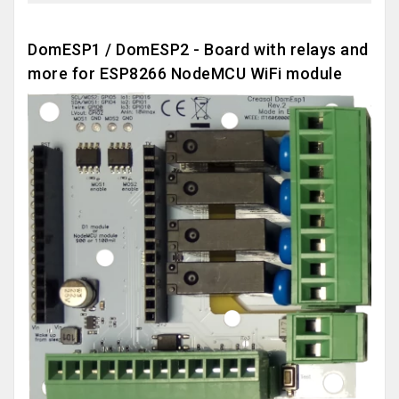
DomESP1 / DomESP2 - Board with relays and
more for ESP8266 NodeMCU WiFi module