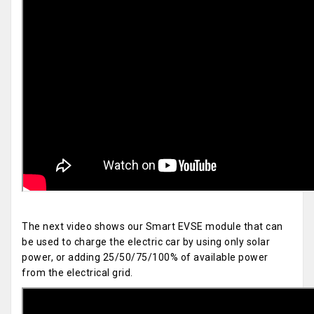
The next video shows our Smart EVSE module that can
be used to charge the electric car by using only solar
power, or adding 25/50/75/100% of available power
from the electrical grid.