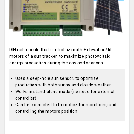
DIN rail module that control azimuth + elevation/tilt
motors of a sun tracker, to maximize photovoltaic
energy production during the day and seasons.
Uses a deep-hole sun sensor, to optimize
production with both sunny and cloudy weather
Works in stand-alone mode (no need for external
controller)
Can be connected to Domoticz for monitoring and
controlling the motors position