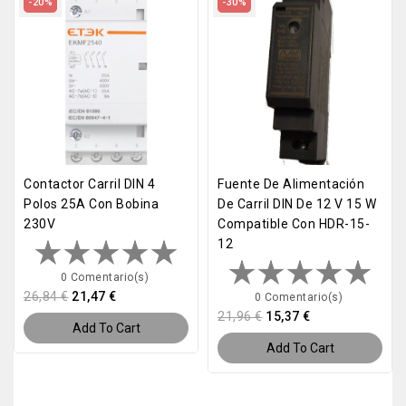
-20%
-30%
Contactor Carril DIN 4
Fuente De Alimentación
Polos 25A Con Bobina
De Carril DIN De 12 V 15 W
230V
Compatible Con HDR-15-
12
0 Comentario(s)
26,84 €
21,47 €
0 Comentario(s)
21,96 €
15,37 €
Add To Cart
Add To Cart