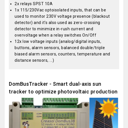
2x relays SPST 10A
1x 115/230Vac optoisolated inputs, that can be
used to monitor 230V voltage presence (blackout
detector) and it's also used as zero-crossing
detector to minimize in-rush current and
overvoltage when a relay switches On/Off
12x low voltage inputs (analog/digital inputs,
buttons, alarm sensors, balanced double/triple
biased alarm sensors, counters, temperature and
distance sensors, ...)
DomBusTracker - Smart dual-axis sun
tracker to optimize photovoltaic production