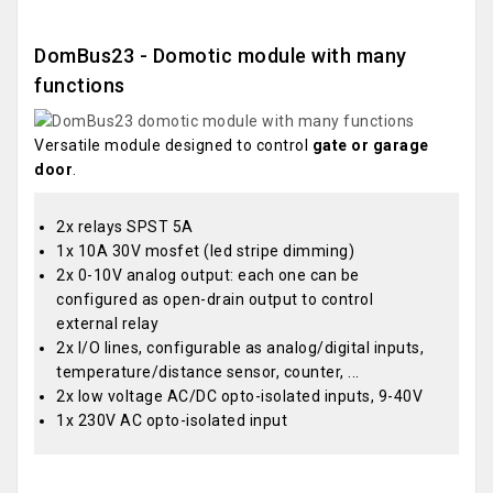
DomBus23 - Domotic module with many
functions
Versatile module designed to control
gate or garage
door
.
2x relays SPST 5A
1x 10A 30V mosfet (led stripe dimming)
2x 0-10V analog output: each one can be
configured as open-drain output to control
external relay
2x I/O lines, configurable as analog/digital inputs,
temperature/distance sensor, counter, ...
2x low voltage AC/DC opto-isolated inputs, 9-40V
1x 230V AC opto-isolated input