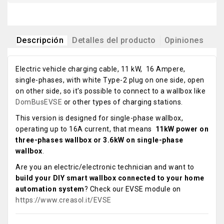
Descripción
Detalles del producto
Opiniones
Electric vehicle charging cable, 11 kW, 16 Ampere,
single-phases, with white Type-2 plug on one side, open
on other side, so it's possible to connect to a wallbox like
DomBusEVSE
or other types of charging stations.
This version is designed for single-phase wallbox,
operating up to 16A current, that means
11kW power on
three-phases wallbox or 3.6kW on single-phase
wallbox
.
Are you an electric/electronic technician and want to
build your DIY smart wallbox connected to your home
automation system
? Check our EVSE module on
https://www.creasol.it/EVSE