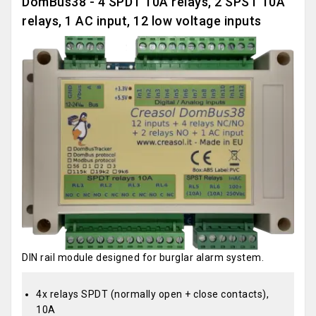
DomBus38 - 4 SPDT 10A relays, 2 SPST 10A
relays, 1 AC input, 12 low voltage inputs
DIN rail module designed for burglar alarm system.
4x relays SPDT (normally open + close contacts),
10A