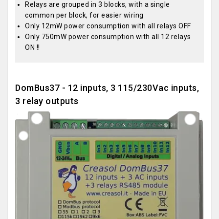
Relays are grouped in 3 blocks, with a single
common per block, for easier wiring
Only 12mW power consumption with all relays OFF
Only 750mW power consumption with all 12 relays
ON !!
DomBus37 - 12 inputs, 3 115/230Vac inputs,
3 relay outputs