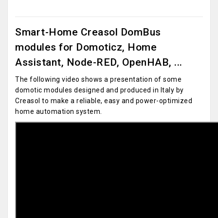
Smart-Home Creasol DomBus
modules for Domoticz, Home
Assistant, Node-RED, OpenHAB, ...
The following video shows a presentation of some
domotic modules designed and produced in Italy by
Creasol to make a reliable, easy and power-optimized
home automation system.