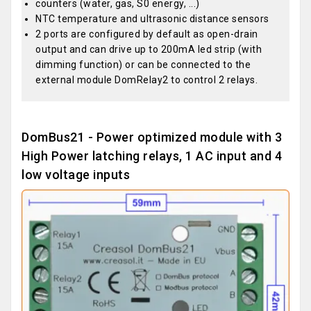
counters (water, gas, S0 energy, ...)
NTC temperature and ultrasonic distance sensors
2 ports are configured by default as open-drain
output and can drive up to 200mA led strip (with
dimming function) or can be connected to the
external module DomRelay2 to control 2 relays.
DomBus21 - Power optimized module with 3
High Power latching relays, 1 AC input and 4
low voltage inputs