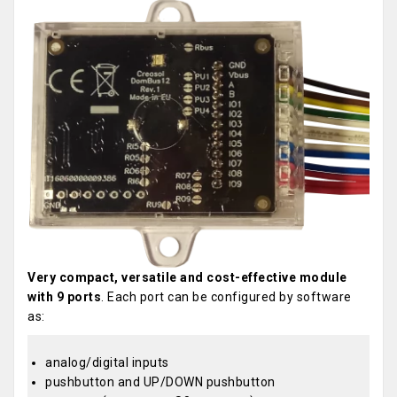
Very compact, versatile and cost-effective module
with 9 ports
. Each port can be configured by software
as:
analog/digital inputs
pushbutton and UP/DOWN pushbutton