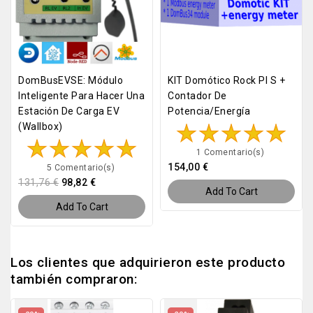
DomBusEVSE: Módulo
KIT Domótico Rock PI S +
Inteligente Para Hacer Una
Contador De
Estación De Carga EV
Potencia/energía
(Wallbox)
1 Comentario(s)
154,00 €
5 Comentario(s)
131,76 €
98,82 €
Add To Cart
Add To Cart
Los clientes que adquirieron este producto
también compraron: