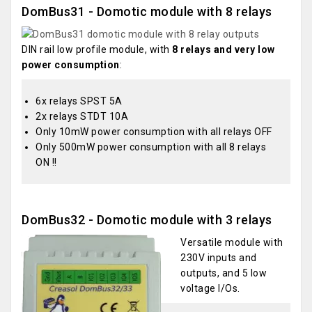
DomBus31 - Domotic module with 8 relays
DIN rail low profile module, with
8 relays and very low
power consumption
:
6x relays SPST 5A
2x relays STDT 10A
Only 10mW power consumption with all relays OFF
Only 500mW power consumption with all 8 relays
ON !!
DomBus32 - Domotic module with 3 relays
Versatile module with
230V inputs and
outputs, and 5 low
voltage I/Os.