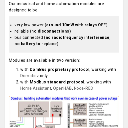
Our industrial and home automation modules are
designed to be
very low power (
around 10mW with relays OFF
)
reliable (
no disconnections
)
bus connected (
no radiofrequency interference,
no battery to replace
).
Modules are available in two version:
with
DomBus proprietary protocol
, working with
Domoticz
only
with
Modbus standard protocol
, working with
Home Assistant
,
OpenHAB
,
Node-RED