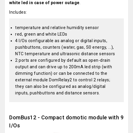
white led in case of power outage
.
Includes:
temperature and relative humidity sensor
red, green and white LEDs
4 I/Os configurable as analog or digital inputs,
pushbuttons, counters (water, gas, S0 energy, ...),
NTC temperature and ultrasonic distance sensors
2 ports are configured by default as open-drain
output and can drive up to 200mA led strip (with
dimming function) or can be connected to the
external module DomRelay2 to control 2 relays;
they can also be configured as analog/digital
inputs, pushbuttons and distance sensors.
DomBus12 - Compact domotic module with 9
I/Os