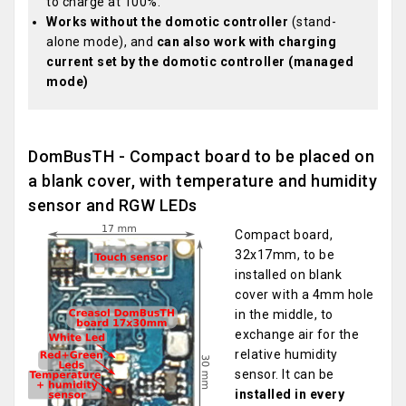
to charge at 100%.
Works without the domotic controller
(stand-
alone mode), and
can also work with charging
current set by the domotic controller (managed
mode)
DomBusTH - Compact board to be placed on
a blank cover, with temperature and humidity
sensor and RGW LEDs
Compact board,
32x17mm, to be
installed on blank
cover with a 4mm hole
in the middle, to
exchange air for the
relative humidity
sensor. It can be
installed in every