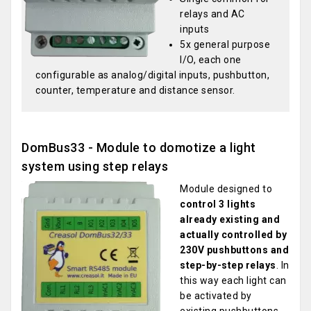
relays and AC
inputs
5x general purpose
I/O, each one
configurable as analog/digital inputs, pushbutton,
counter, temperature and distance sensor.
DomBus33 - Module to domotize a light
system using step relays
Module designed to
control 3 lights
already existing and
actually controlled by
230V pushbuttons and
step-by-step relays
. In
this way each light can
be activated by