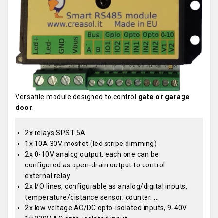
Versatile module designed to control
gate or garage
door
.
2x relays SPST 5A
1x 10A 30V mosfet (led stripe dimming)
2x 0-10V analog output: each one can be
configured as open-drain output to control
external relay
2x I/O lines, configurable as analog/digital inputs,
temperature/distance sensor, counter, ...
2x low voltage AC/DC opto-isolated inputs, 9-40V