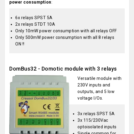
power consumption
:
6x relays SPST 5A
2x relays STDT 10A
Only 10mW power consumption with all relays OFF
Only 500mW power consumption with all 8 relays
ON !!
DomBus32 - Domotic module with 3 relays
Versatile module with
230V inputs and
outputs, and 5 low
voltage I/Os.
3x relays SPST 5A
3x 115/230Vac
optoisolated inputs
Single common for