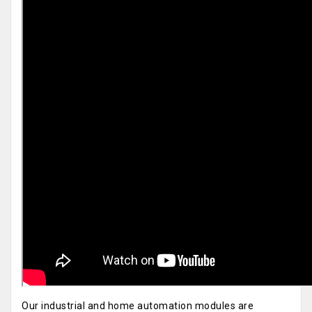
Our industrial and home automation modules are