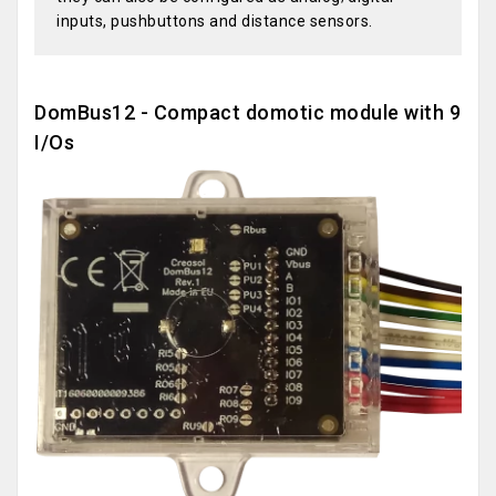
inputs, pushbuttons and distance sensors.
DomBus12 - Compact domotic module with 9
I/Os