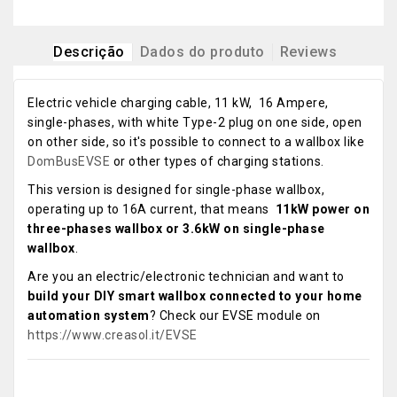
Descrição
Dados do produto
Reviews
Electric vehicle charging cable, 11 kW, 16 Ampere,
single-phases, with white Type-2 plug on one side, open
on other side, so it's possible to connect to a wallbox like
DomBusEVSE
or other types of charging stations.
This version is designed for single-phase wallbox,
operating up to 16A current, that means
11kW power on
three-phases wallbox or 3.6kW on single-phase
wallbox
.
Are you an electric/electronic technician and want to
build your DIY smart wallbox connected to your home
automation system
? Check our EVSE module on
https://www.creasol.it/EVSE