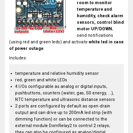
room to monitor
temperature and
humidity, check alarm
sensors, control blind
motor UP/DOWN
,
send notifications
(using red and green leds) and activate
white led in case
of power outage
.
Includes:
temperature and relative humidity sensor
red, green and white LEDs
4 I/Os configurable as analog or digital inputs,
pushbuttons, counters (water, gas, S0 energy, ...),
NTC temperature and ultrasonic distance sensors
2 ports are configured by default as open-drain
output and can drive up to 200mA led strip (with
dimming function) or can be connected to the
external module DomRelay2 to control 2 relays;
they can also be configured as analog/digital