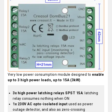
Very low power consumption module designed to
enable
up to 3 high power loads, up to 15A (3kW)
.
3x high power latching relays SPST 15A
: latching
relay consumes nothing when ON
1x 230V AC opto-isolated input
used as power
outage detector, and also as zero-crossing