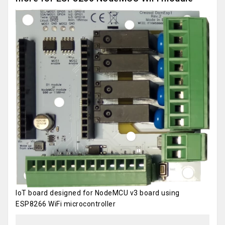
IoT board designed for NodeMCU v3 board using
ESP8266 WiFi microcontroller