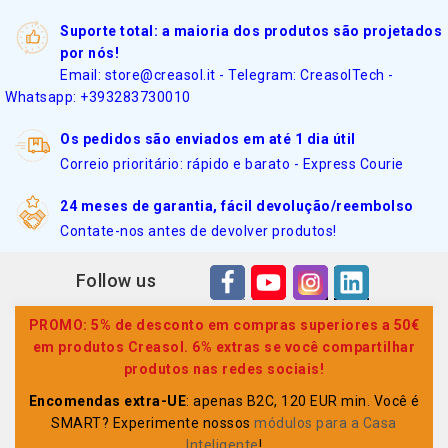
Suporte total: a maioria dos produtos são projetados
por nós!
Email: store@creasol.it - Telegram: CreasolTech -
Whatsapp: +393283730010
Os pedidos são enviados em até 1 dia útil
Correio prioritário: rápido e barato - Express Courie
24 meses de garantia, fácil devolução/reembolso
Contate-nos antes de devolver produtos!
Follow us
PROMO: 5% de desconto em compras superiores a 50€
em produtos Creasol. 6% extras se você compartilhar
produtos nas redes sociais!
Encomendas extra-UE
: apenas B2C, 120 EUR min. Você é
SMART? Experimente nossos
módulos para a Casa
Inteligente
!