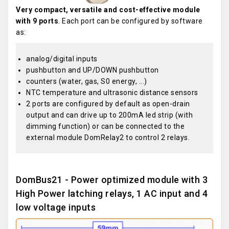
Very compact, versatile and cost-effective module
with 9 ports
. Each port can be configured by software
as:
analog/digital inputs
pushbutton and UP/DOWN pushbutton
counters (water, gas, S0 energy, ...)
NTC temperature and ultrasonic distance sensors
2 ports are configured by default as open-drain
output and can drive up to 200mA led strip (with
dimming function) or can be connected to the
external module DomRelay2 to control 2 relays.
DomBus21 - Power optimized module with 3
High Power latching relays, 1 AC input and 4
low voltage inputs