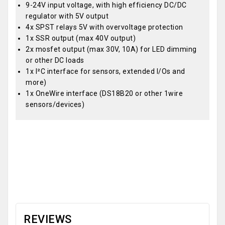
9-24V input voltage, with high efficiency DC/DC
regulator with 5V output
4x SPST relays 5V with overvoltage protection
1x SSR output (max 40V output)
2x mosfet output (max 30V, 10A) for LED dimming
or other DC loads
1x I²C interface for sensors, extended I/Os and
more)
1x OneWire interface (DS18B20 or other 1wire
sensors/devices)
OEM
REVIEWS