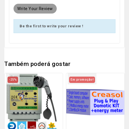
Write Your Review
Be the first to write your review !
Também poderá gostar
-25%
Em promoção!