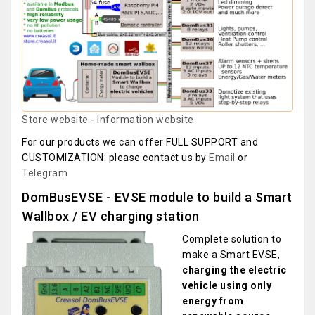
Store website
-
Information website
For our products we can offer FULL SUPPORT and
CUSTOMIZATION: please contact us by
Email
or
Telegram
DomBusEVSE - EVSE module to build a Smart
Wallbox / EV charging station
Complete solution to
make a Smart EVSE,
charging the electric
vehicle using only
energy from