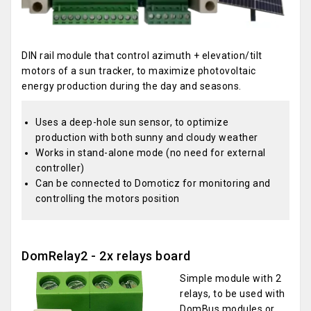
DIN rail module that control azimuth + elevation/tilt
motors of a sun tracker, to maximize photovoltaic
energy production during the day and seasons.
Uses a deep-hole sun sensor, to optimize
production with both sunny and cloudy weather
Works in stand-alone mode (no need for external
controller)
Can be connected to Domoticz for monitoring and
controlling the motors position
DomRelay2 - 2x relays board
Simple module with 2
relays, to be used with
DomBus modules or