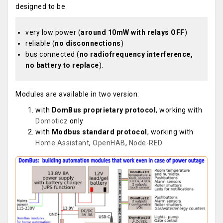
designed to be
very low power (
around 10mW with relays OFF
)
reliable (
no disconnections
)
bus connected (
no radiofrequency interference,
no battery to replace
).
Modules are available in two version:
with
DomBus proprietary protocol
, working with
Domoticz
only
with
Modbus standard protocol
, working with
Home Assistant
,
OpenHAB
,
Node-RED