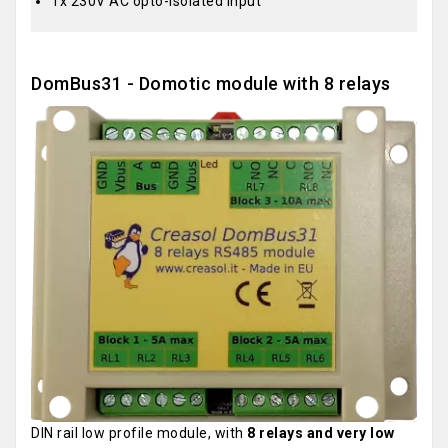
1x 230V AC opto-isolated input
DomBus31 - Domotic module with 8 relays
DIN rail low profile module, with
8 relays and very low