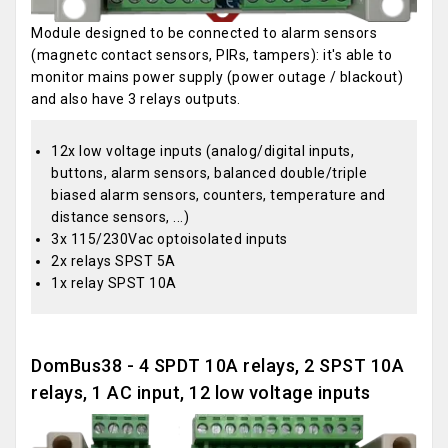
Module designed to be connected to alarm sensors
(magnetc contact sensors, PIRs, tampers): it's able to
monitor mains power supply (power outage / blackout)
and also have 3 relays outputs.
12x low voltage inputs (analog/digital inputs,
buttons, alarm sensors, balanced double/triple
biased alarm sensors, counters, temperature and
distance sensors, ...)
3x 115/230Vac optoisolated inputs
2x relays SPST 5A
1x relay SPST 10A
DomBus38 - 4 SPDT 10A relays, 2 SPST 10A
relays, 1 AC input, 12 low voltage inputs