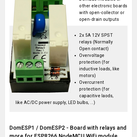
other electronic boards
with open-collector or
open-drain outputs
2x 5A 12V SPST
relays (Normally
Open contact)
Overvoltage
protection (for
inductive loads, like
motors)
Overcurrent
protection (for
capacitive laods,
like AC/DC power supply, LED bulbs, ...)
DomESP1 / DomESP2 - Board with relays and
more for ESP8266 NodeMCU WiFi module