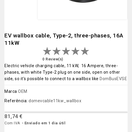
EV wallbox cable, Type-2, three-phases, 16A
11kW
0 Review(s)
Electric vehicle charging cable, 11 kW, 16 Ampere, three-
phases, with white Type-2 plug on one side, open on other
side, so it's possible to connect to a wallbox like
DomBusEVSE
Marca
OEM
Referência:
domevcable11kw_wallbox
81,74 €
Com IVA
Enviado em 1 dia útil