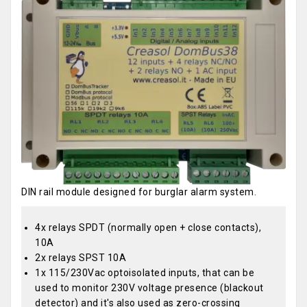
DIN rail module designed for burglar alarm system.
4x relays SPDT (normally open + close contacts),
10A
2x relays SPST 10A
1x 115/230Vac optoisolated inputs, that can be
used to monitor 230V voltage presence (blackout
detector) and it's also used as zero-crossing