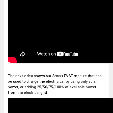
The next video shows our Smart EVSE module that can
be used to charge the electric car by using only solar
power, or adding 25/50/75/100% of available power
from the electrical grid.