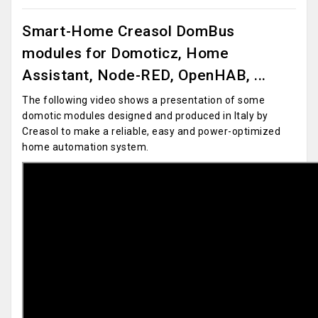
Smart-Home Creasol DomBus
modules for Domoticz, Home
Assistant, Node-RED, OpenHAB, ...
The following video shows a presentation of some
domotic modules designed and produced in Italy by
Creasol to make a reliable, easy and power-optimized
home automation system.