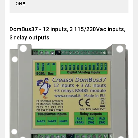
ON !!
DomBus37 - 12 inputs, 3 115/230Vac inputs,
3 relay outputs