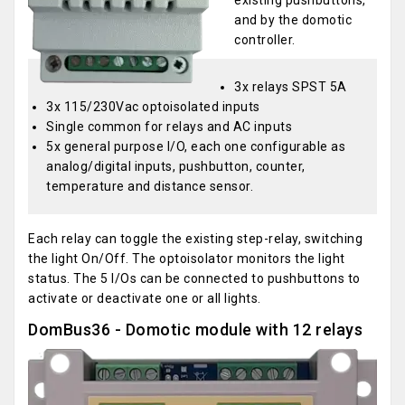
existing pushbuttons,
and by the domotic
controller.
3x relays SPST 5A
3x 115/230Vac optoisolated inputs
Single common for relays and AC inputs
5x general purpose I/O, each one configurable as
analog/digital inputs, pushbutton, counter,
temperature and distance sensor.
Each relay can toggle the existing step-relay, switching
the light On/Off. The optoisolator monitors the light
status. The 5 I/Os can be connected to pushbuttons to
activate or deactivate one or all lights.
DomBus36 - Domotic module with 12 relays