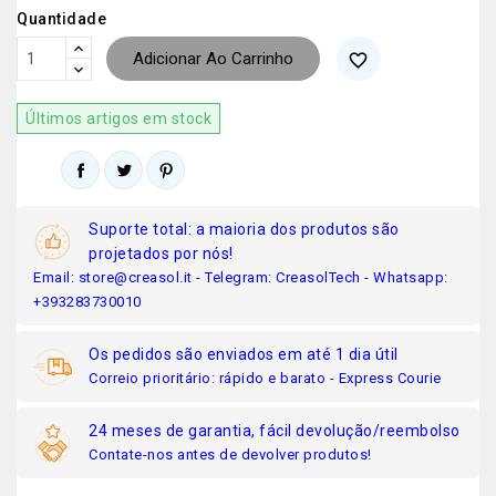
Quantidade
Adicionar Ao Carrinho
favorite_border
Últimos artigos em stock
Suporte total: a maioria dos produtos são
projetados por nós!
Email: store@creasol.it - Telegram: CreasolTech - Whatsapp:
+393283730010
Os pedidos são enviados em até 1 dia útil
Correio prioritário: rápido e barato - Express Courie
24 meses de garantia, fácil devolução/reembolso
Contate-nos antes de devolver produtos!