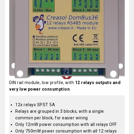
DIN rail module, low profile, with
12 relays outputs and
very low power consumption
.
12x relays SPST 5A
Relays are grouped in 3 blocks, with a single
common per block, for easier wiring
Only 12mW power consumption with all relays OFF
Only 750mW power consumption with all 12 relays