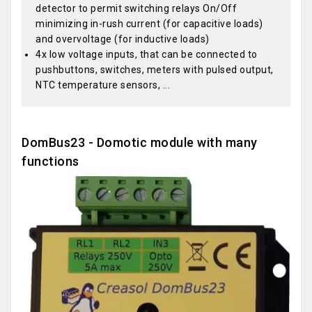
detector to permit switching relays On/Off
minimizing in-rush current (for capacitive loads)
and overvoltage (for inductive loads)
4x low voltage inputs, that can be connected to
pushbuttons, switches, meters with pulsed output,
NTC temperature sensors, ...
DomBus23 - Domotic module with many
functions