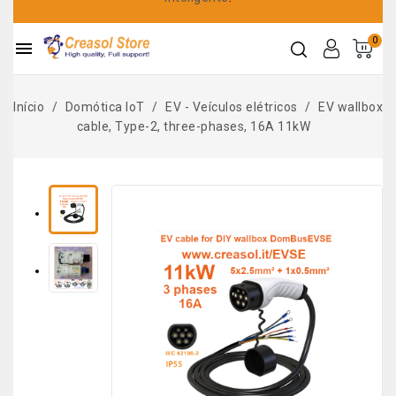
0

Início
Domótica IoT
EV - Veículos elétricos
EV wallbox
cable, Type-2, three-phases, 16A 11kW