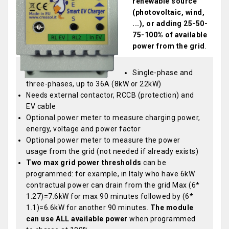
renewable source
(photovoltaic, wind,
...), or adding 25-50-
75-100% of available
power from the grid
.
Single-phase and
three-phases, up to 36A (8kW or 22kW)
Needs external contactor, RCCB (protection) and
EV cable
Optional power meter to measure charging power,
energy, voltage and power factor
Optional power meter to measure the power
usage from the grid (not needed if already exists)
Two max grid power thresholds
can be
programmed: for example, in Italy who have 6kW
contractual power can drain from the grid Max (6*
1.27)=7.6kW for max 90 minutes followed by (6*
1.1)=6.6kW for another 90 minutes.
The module
can use ALL available power
when programmed