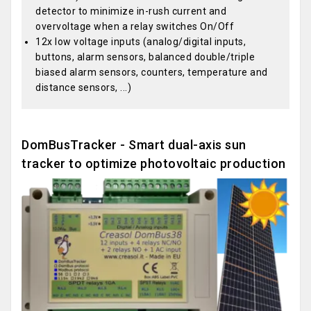
detector to minimize in-rush current and
overvoltage when a relay switches On/Off
12x low voltage inputs (analog/digital inputs,
buttons, alarm sensors, balanced double/triple
biased alarm sensors, counters, temperature and
distance sensors, ...)
DomBusTracker - Smart dual-axis sun
tracker to optimize photovoltaic production