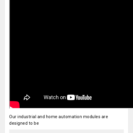
Our industrial and home automation modules are
designed to be