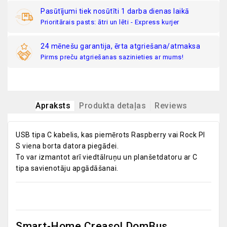
Pasūtījumi tiek nosūtīti 1 darba dienas laikā
Prioritārais pasts: ātri un lēti - Express kurjer
24 mēnešu garantija, ērta atgriešana/atmaksa
Pirms preču atgriešanas sazinieties ar mums!
Apraksts
Produkta detaļas
Reviews
USB tipa C kabelis, kas piemērots Raspberry vai Rock PI
S viena borta datora piegādei.
To var izmantot arī viedtālruņu un planšetdatoru ar C
tipa savienotāju apgādāšanai.
Smart-Home Creasol DomBus