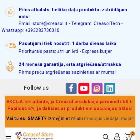
Pilns atbalsts: lielāko daļu produktu izstrādājam
mēs!
Email: store@creasol.it - Telegram: CreasolTech -
Whatsapp: +393283730010
Pasūtījumi tiek nosūtīti 1 darba dienas laikā
Prioritārais pasts: ātri un lēti - Express kurjer
24 mēnešu garantija, ērta atgriešana/atmaksa
Pirms preču atgriešanas sazinieties ar mums!
Follow us
AKCIJA: 5% atlaide, ja Creasol produkcija pārsniedz 50 €.
Papildus 6%, ja dalīsies ar produktiem sociālajos tīklos!
Vai tu esi SMART?
Izmēģiniet mūsu
moduļus viedajai mājai
!
0
