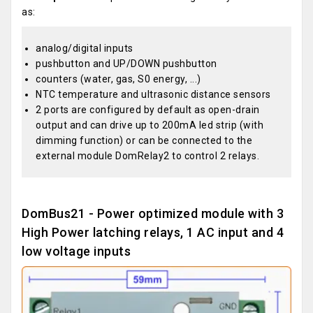
as:
analog/digital inputs
pushbutton and UP/DOWN pushbutton
counters (water, gas, S0 energy, ...)
NTC temperature and ultrasonic distance sensors
2 ports are configured by default as open-drain
output and can drive up to 200mA led strip (with
dimming function) or can be connected to the
external module DomRelay2 to control 2 relays.
DomBus21 - Power optimized module with 3
High Power latching relays, 1 AC input and 4
low voltage inputs