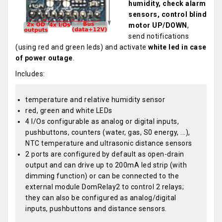
humidity, check alarm
sensors, control blind
motor UP/DOWN
,
send notifications
(using red and green leds) and activate
white led in case
of power outage
.
Includes:
temperature and relative humidity sensor
red, green and white LEDs
4 I/Os configurable as analog or digital inputs,
pushbuttons, counters (water, gas, S0 energy, ...),
NTC temperature and ultrasonic distance sensors
2 ports are configured by default as open-drain
output and can drive up to 200mA led strip (with
dimming function) or can be connected to the
external module DomRelay2 to control 2 relays;
they can also be configured as analog/digital
inputs, pushbuttons and distance sensors.