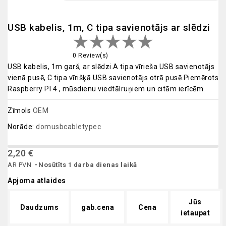
USB kabelis, 1m, C tipa savienotājs ar slēdzi
0 Review(s)
USB kabelis, 1m garš, ar slēdzi.A tipa vīrieša USB savienotājs
vienā pusē, C tipa vīrišķā USB savienotājs otrā pusē.Piemērots
Raspberry PI 4 , mūsdienu viedtālruņiem un citām ierīcēm.
Zīmols
OEM
Norāde:
domusbcabletypec
2,20 €
AR PVN
Nosūtīts 1 darba dienas laikā
Apjoma atlaides
Jūs
Daudzums
gab.cena
Cena
ietaupat