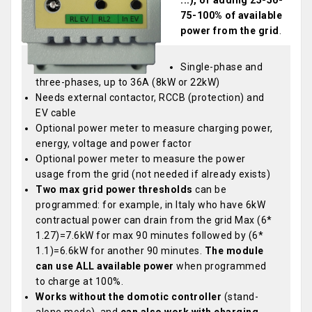
...), or adding 25-50-
75-100% of available
power from the grid
.
Single-phase and
three-phases, up to 36A (8kW or 22kW)
Needs external contactor, RCCB (protection) and
EV cable
Optional power meter to measure charging power,
energy, voltage and power factor
Optional power meter to measure the power
usage from the grid (not needed if already exists)
Two max grid power thresholds
can be
programmed: for example, in Italy who have 6kW
contractual power can drain from the grid Max (6*
1.27)=7.6kW for max 90 minutes followed by (6*
1.1)=6.6kW for another 90 minutes.
The module
can use ALL available power
when programmed
to charge at 100%.
Works without the domotic controller
(stand-