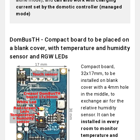
alone mode), and
can also work with charging
current set by the domotic controller (managed
mode)
DomBusTH - Compact board to be placed on
a blank cover, with temperature and humidity
sensor and RGW LEDs
Compact board,
32x17mm, to be
installed on blank
cover with a 4mm hole
in the middle, to
exchange air for the
relative humidity
sensor. It can be
installed in every
room to monitor
temperature and