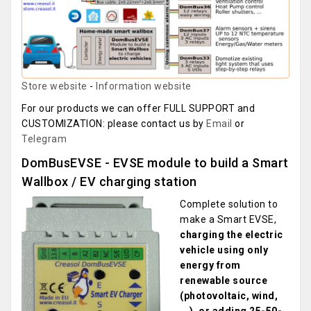
Store website
-
Information website
For our products we can offer FULL SUPPORT and
CUSTOMIZATION: please contact us by
Email
or
Telegram
DomBusEVSE - EVSE module to build a Smart
Wallbox / EV charging station
Complete solution to
make a Smart EVSE,
charging the electric
vehicle using only
energy from
renewable source
(photovoltaic, wind,