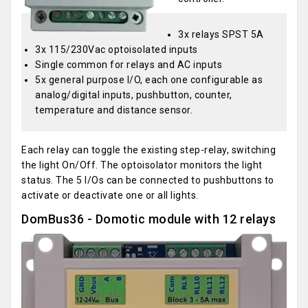
3x relays SPST 5A
3x 115/230Vac optoisolated inputs
Single common for relays and AC inputs
5x general purpose I/O, each one configurable as
analog/digital inputs, pushbutton, counter,
temperature and distance sensor.
Each relay can toggle the existing step-relay, switching
the light On/Off. The optoisolator monitors the light
status. The 5 I/Os can be connected to pushbuttons to
activate or deactivate one or all lights.
DomBus36 - Domotic module with 12 relays