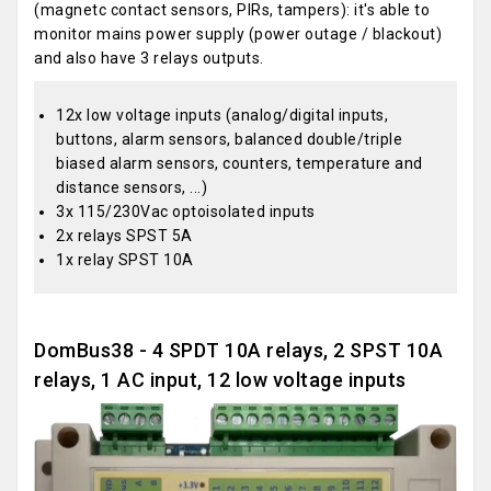
(magnetc contact sensors, PIRs, tampers): it's able to
monitor mains power supply (power outage / blackout)
and also have 3 relays outputs.
12x low voltage inputs (analog/digital inputs,
buttons, alarm sensors, balanced double/triple
biased alarm sensors, counters, temperature and
distance sensors, ...)
3x 115/230Vac optoisolated inputs
2x relays SPST 5A
1x relay SPST 10A
DomBus38 - 4 SPDT 10A relays, 2 SPST 10A
relays, 1 AC input, 12 low voltage inputs