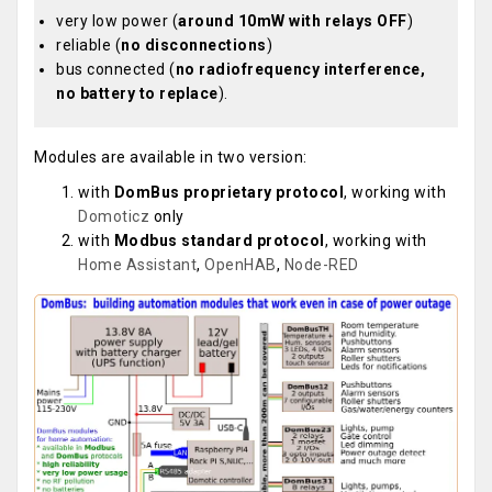
very low power (
around 10mW with relays OFF
)
reliable (
no disconnections
)
bus connected (
no radiofrequency interference,
no battery to replace
).
Modules are available in two version:
with
DomBus proprietary protocol
, working with
Domoticz
only
with
Modbus standard protocol
, working with
Home Assistant
,
OpenHAB
,
Node-RED