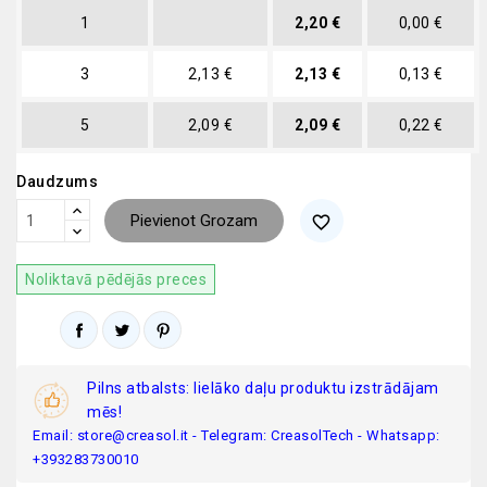
1
2,20 €
0,00 €
3
2,13 €
2,13 €
0,13 €
5
2,09 €
2,09 €
0,22 €
Daudzums
Pievienot Grozam
favorite_border
Noliktavā pēdējās preces
Pilns atbalsts: lielāko daļu produktu izstrādājam
mēs!
Email: store@creasol.it - Telegram: CreasolTech - Whatsapp:
+393283730010