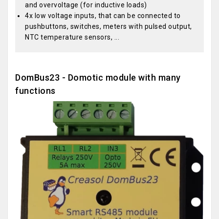
and overvoltage (for inductive loads)
4x low voltage inputs, that can be connected to
pushbuttons, switches, meters with pulsed output,
NTC temperature sensors, ...
DomBus23 - Domotic module with many
functions