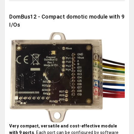
DomBus12 - Compact domotic module with 9
I/Os
Very compact, versatile and cost-effective module
with 9 ports
. Each port can be configured by software