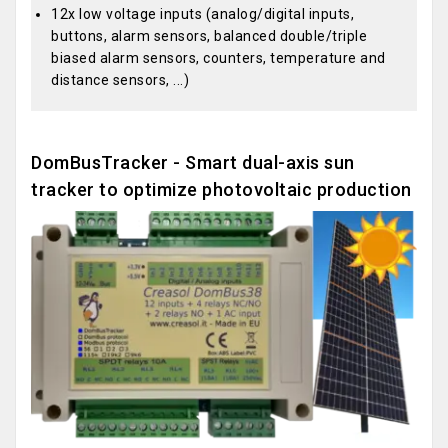
12x low voltage inputs (analog/digital inputs,
buttons, alarm sensors, balanced double/triple
biased alarm sensors, counters, temperature and
distance sensors, ...)
DomBusTracker - Smart dual-axis sun
tracker to optimize photovoltaic production