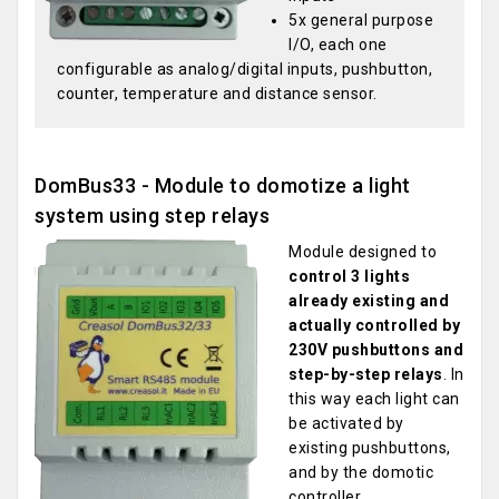
5x general purpose
I/O, each one
configurable as analog/digital inputs, pushbutton,
counter, temperature and distance sensor.
DomBus33 - Module to domotize a light
system using step relays
Module designed to
control 3 lights
already existing and
actually controlled by
230V pushbuttons and
step-by-step relays
. In
this way each light can
be activated by
existing pushbuttons,
and by the domotic
controller.