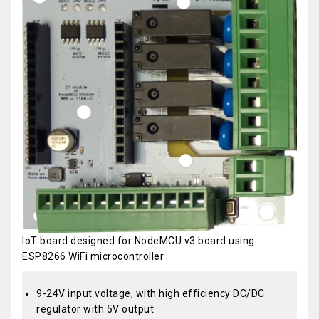
IoT board designed for NodeMCU v3 board using
ESP8266 WiFi microcontroller
9-24V input voltage, with high efficiency DC/DC
regulator with 5V output