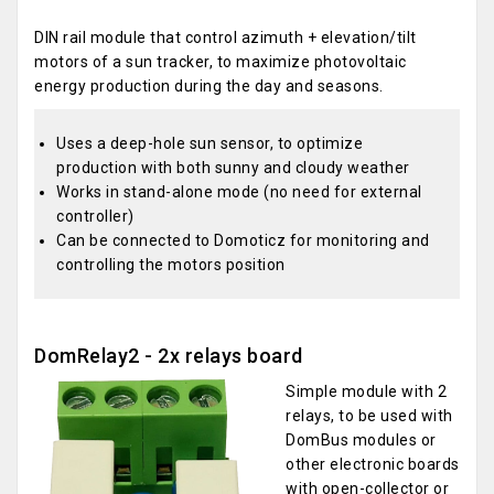
DIN rail module that control azimuth + elevation/tilt
motors of a sun tracker, to maximize photovoltaic
energy production during the day and seasons.
Uses a deep-hole sun sensor, to optimize
production with both sunny and cloudy weather
Works in stand-alone mode (no need for external
controller)
Can be connected to Domoticz for monitoring and
controlling the motors position
DomRelay2 - 2x relays board
Simple module with 2
relays, to be used with
DomBus modules or
other electronic boards
with open-collector or