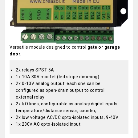
Versatile module designed to control
gate or garage
door
.
2x relays SPST 5A
1x 10A 30V mosfet (led stripe dimming)
2x 0-10V analog output: each one can be
configured as open-drain output to control
external relay
2x I/O lines, configurable as analog/digital inputs,
temperature/distance sensor, counter, ...
2x low voltage AC/DC opto-isolated inputs, 9-40V
1x 230V AC opto-isolated input