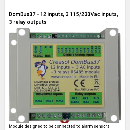
DomBus37 - 12 inputs, 3 115/230Vac inputs,
3 relay outputs
Module designed to be connected to alarm sensors