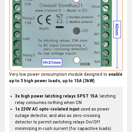
Very low power consumption module designed to
enable
up to 3 high power loads, up to 15A (3kW)
.
3x high power latching relays SPST 15A
: latching
relay consumes nothing when ON
1x 230V AC opto-isolated input
used as power
outage detector, and also as zero-crossing
detector to permit switching relays On/Off
minimizing in-rush current (for capacitive loads)