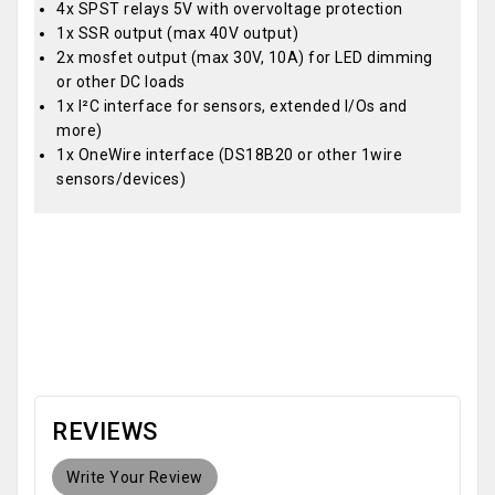
4x SPST relays 5V with overvoltage protection
1x SSR output (max 40V output)
2x mosfet output (max 30V, 10A) for LED dimming
or other DC loads
1x I²C interface for sensors, extended I/Os and
more)
1x OneWire interface (DS18B20 or other 1wire
sensors/devices)
OEM
REVIEWS
Write Your Review