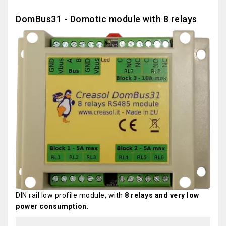
DomBus31 - Domotic module with 8 relays
DIN rail low profile module, with
8 relays and very low
power consumption
: