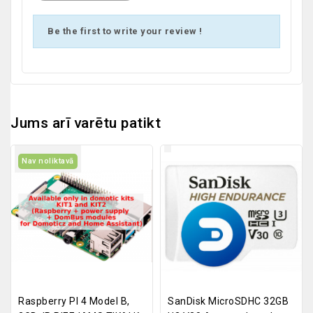
Be the first to write your review !
Jums arī varētu patikt
Nav noliktavā
Raspberry PI 4 Model B,
SanDisk MicroSDHC 32GB