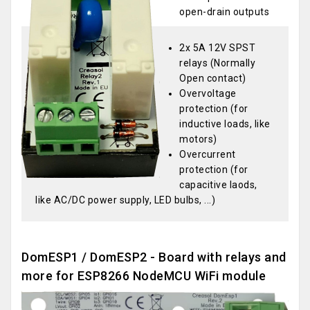
open-drain outputs
2x 5A 12V SPST
relays (Normally
Open contact)
Overvoltage
protection (for
inductive loads, like
motors)
Overcurrent
protection (for
capacitive laods,
like AC/DC power supply, LED bulbs, ...)
DomESP1 / DomESP2 - Board with relays and
more for ESP8266 NodeMCU WiFi module