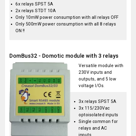
6x relays SPST 5A
2x relays STDT 10A
Only 10mW power consumption with all relays OFF
Only 500mW power consumption with all 8 relays
ON !!
DomBus32 - Domotic module with 3 relays
Versatile module with
230V inputs and
outputs, and 5 low
voltage I/Os.
3x relays SPST 5A
3x 115/230Vac
optoisolated inputs
Single common for
relays and AC
inputs