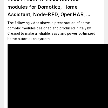
modules for Domoticz, Home
Assistant, Node-RED, OpenHAB, ...
The following video shows a presentation of some
domotic modules designed and produced in Italy by
Creasol to make a reliable, easy and power-optimized
home automation system.