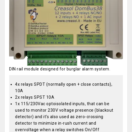
DIN rail module designed for burglar alarm system.
4x relays SPDT (normally open + close contacts),
10A
2x relays SPST 10A
1x 115/230Vac optoisolated inputs, that can be
used to monitor 230V voltage presence (blackout
detector) and it's also used as zero-crossing
detector to minimize in-rush current and
overvoltage when a relay switches On/Off