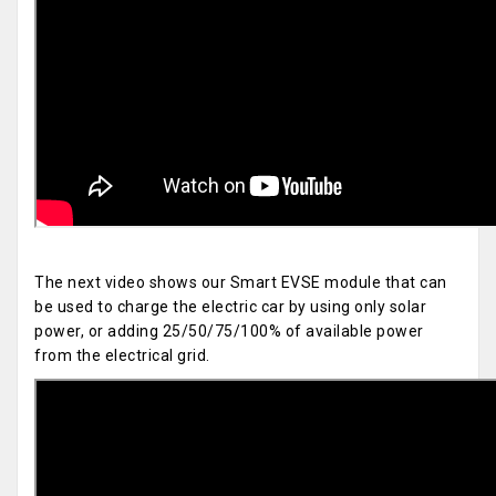
The next video shows our Smart EVSE module that can
be used to charge the electric car by using only solar
power, or adding 25/50/75/100% of available power
from the electrical grid.