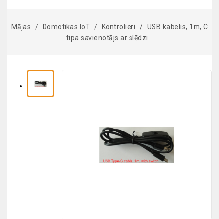
Mājas
Domotikas IoT
Kontrolieri
USB kabelis, 1m, C
tipa savienotājs ar slēdzi