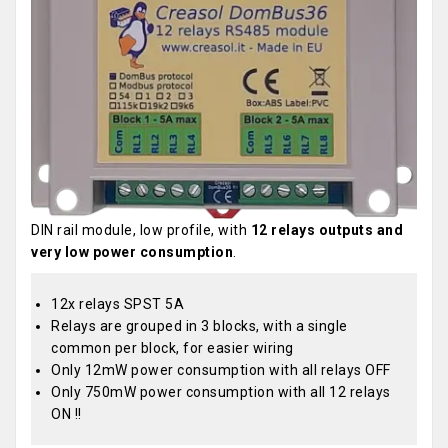
DIN rail module, low profile, with
12 relays outputs and
very low power consumption
.
12x relays SPST 5A
Relays are grouped in 3 blocks, with a single
common per block, for easier wiring
Only 12mW power consumption with all relays OFF
Only 750mW power consumption with all 12 relays
ON !!